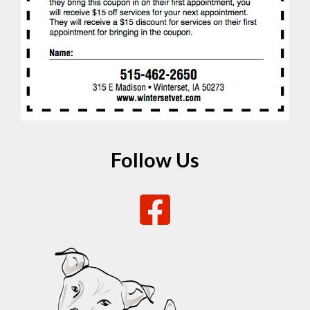
Follow Us