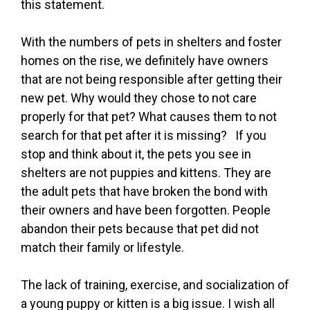
this statement.
With the numbers of pets in shelters and foster
homes on the rise, we definitely have owners
that are not being responsible after getting their
new pet. Why would they chose to not care
properly for that pet? What causes them to not
search for that pet after it is missing? If you
stop and think about it, the pets you see in
shelters are not puppies and kittens. They are
the adult pets that have broken the bond with
their owners and have been forgotten. People
abandon their pets because that pet did not
match their family or lifestyle.
The lack of training, exercise, and socialization of
a young puppy or kitten is a big issue. I wish all