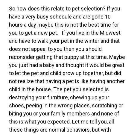
So how does this relate to pet selection? If you
have a very busy schedule and are gone 10
hours a day maybe this is not the best time for
you to get a new pet. If you live in the Midwest
and have to walk your pet in the winter and that
does not appeal to you then you should
reconsider getting that puppy at this time. Maybe
you just had a baby and thought it would be great
to let the pet and child grow up together, but did
not realize that having a pet is like having another
child in the house. The pet you selected is
destroying your furniture, chewing up your
shoes, peeing in the wrong places, scratching or
biting you or your family members and none of
this is what you expected. Let me tell you, all
these things are normal behaviors, but with