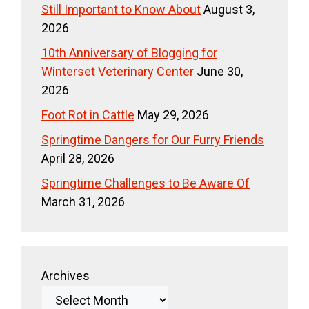
Still Important to Know About
August 3,
2026
10th Anniversary of Blogging for
Winterset Veterinary Center
June 30,
2026
Foot Rot in Cattle
May 29, 2026
Springtime Dangers for Our Furry Friends
April 28, 2026
Springtime Challenges to Be Aware Of
March 31, 2026
Archives