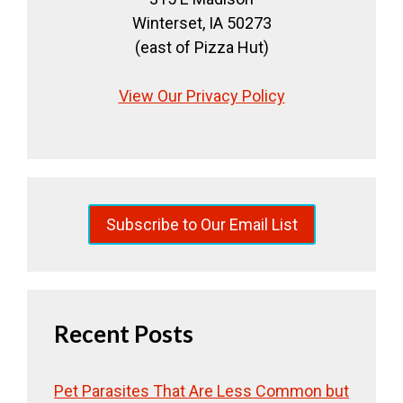
Winterset, IA 50273
(east of Pizza Hut)
View Our Privacy Policy
Subscribe to Our Email List
Recent Posts
Pet Parasites That Are Less Common but