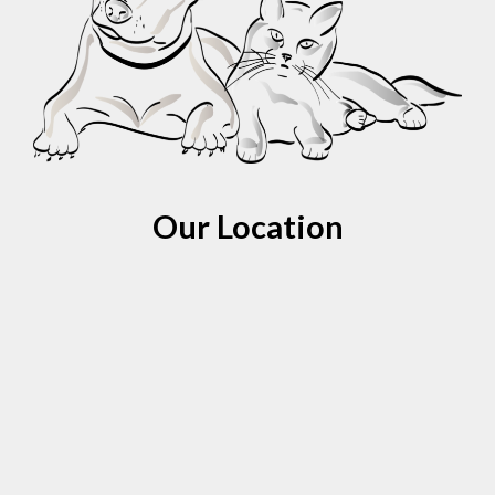
Our Location