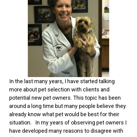
In the last many years, I have started talking
more about pet selection with clients and
potential new pet owners. This topic has been
around a long time but many people believe they
already know what pet would be best for their
situation. In my years of observing pet owners I
have developed many reasons to disagree with