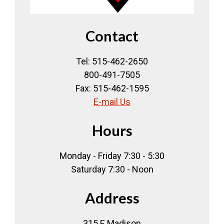
Contact
Tel: 515-462-2650
800-491-7505
Fax: 515-462-1595
E-mail Us
Hours
Monday - Friday 7:30 - 5:30
Saturday 7:30 - Noon
Address
315 E Madison