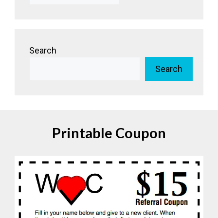
Search
Search
Printable Coupon