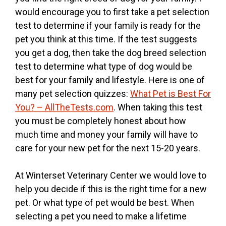
would encourage you to first take a pet selection
test to determine if your family is ready for the
pet you think at this time. If the test suggests
you get a dog, then take the dog breed selection
test to determine what type of dog would be
best for your family and lifestyle. Here is one of
many pet selection quizzes:
What Pet is Best For
You? – AllTheTests.com
. When taking this test
you must be completely honest about how
much time and money your family will have to
care for your new pet for the next 15-20 years.
At Winterset Veterinary Center we would love to
help you decide if this is the right time for a new
pet. Or what type of pet would be best. When
selecting a pet you need to make a lifetime