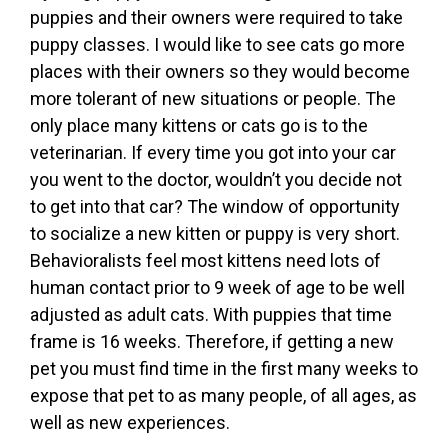
puppies and their owners were required to take
puppy classes. I would like to see cats go more
places with their owners so they would become
more tolerant of new situations or people. The
only place many kittens or cats go is to the
veterinarian. If every time you got into your car
you went to the doctor, wouldn’t you decide not
to get into that car? The window of opportunity
to socialize a new kitten or puppy is very short.
Behavioralists feel most kittens need lots of
human contact prior to 9 week of age to be well
adjusted as adult cats. With puppies that time
frame is 16 weeks. Therefore, if getting a new
pet you must find time in the first many weeks to
expose that pet to as many people, of all ages, as
well as new experiences.