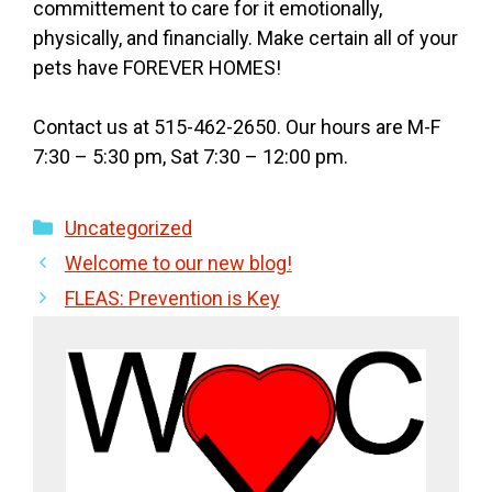
committement to care for it emotionally,
physically, and financially. Make certain all of your
pets have FOREVER HOMES!
Contact us at 515-462-2650. Our hours are M-F
7:30 – 5:30 pm, Sat 7:30 – 12:00 pm.
Categories
Uncategorized
Welcome to our new blog!
FLEAS: Prevention is Key