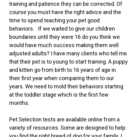
training and patience they can be corrected. Of
course you must have the right advice and the
time to spend teaching your pet good
behaviors. If we waited to give our children
boundaries until they were 16 do you think we
would have much success making them well
adjusted adults? I have many clients who tell me
that their pet is to young to start training. A puppy
and kitten go from birth to 16 years of age in
their first year when comparing them to our
years. We need to mold their behaviors starting
at the toddler stage which is the first few
months.
Pet Selection tests are available online from a
variety of resources. Some are designed to help
you find the right breed of dog for your family. I