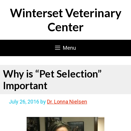
Skip
Winterset Veterinary
to
content
Center
Menu
Why is “Pet Selection”
Important
July 26, 2016
by
Dr. Lonna Nielsen