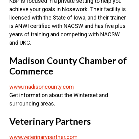
KBP is focused in a private setting to help you
achieve your goals in Nosework. Their facility is
licensed with the State of Iowa, and their trainer
is ANWI certified with NACSW and has five plus
years of training and competing with NACSW
and UKC.
Madison County Chamber of
Commerce
www.madisoncounty.com
Get information about the Winterset and
surrounding areas.
Veterinary Partners
www.veterinarypartner.com