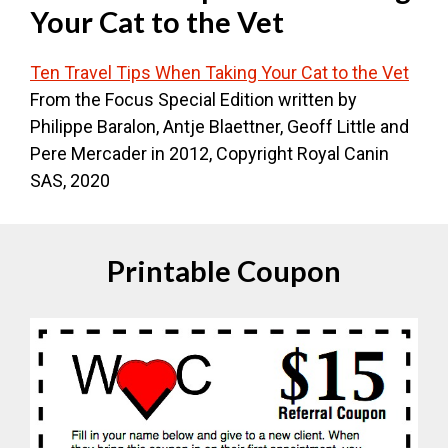
Your Cat to the Vet
Ten Travel Tips When Taking Your Cat to the Vet
From the Focus Special Edition written by
Philippe Baralon, Antje Blaettner, Geoff Little and
Pere Mercader in 2012, Copyright Royal Canin
SAS, 2020
Printable Coupon