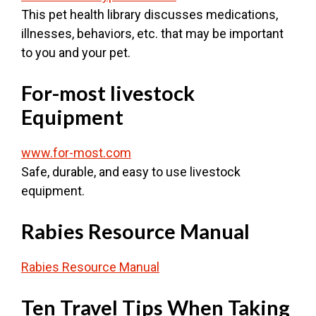
This pet health library discusses medications,
illnesses, behaviors, etc. that may be important
to you and your pet.
For-most livestock
Equipment
www.for-most.com
Safe, durable, and easy to use livestock
equipment.
Rabies Resource Manual
Rabies Resource Manual
Ten Travel Tips When Taking