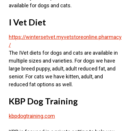
available for dogs and cats.
I Vet Diet
https://wintersetvet.myvetstoreonline.pharmacy
/
The IVet diets for dogs and cats are available in
multiple sizes and varieties. For dogs we have
large breed puppy, adult, adult reduced fat, and
senior. For cats we have kitten, adult, and
reduced fat options as well.
KBP Dog Training
kbpdogtraining.com