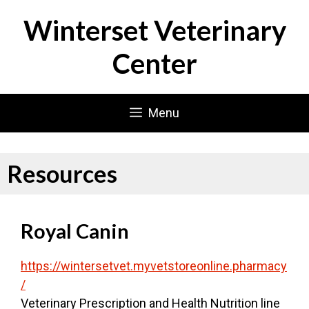
Skip
Winterset Veterinary
to
content
Center
Menu
Resources
Royal Canin
https://wintersetvet.myvetstoreonline.pharmacy
/
Veterinary Prescription and Health Nutrition line