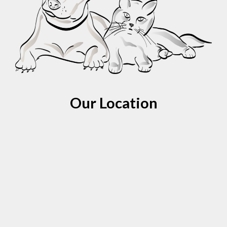
Our Location