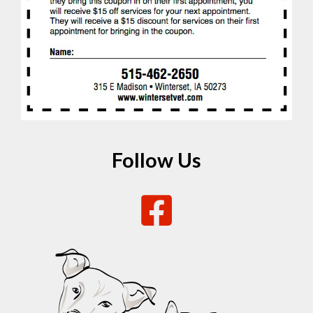
Follow Us