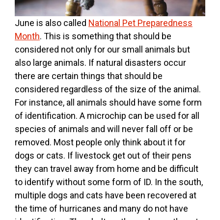
June is also called
National Pet Preparedness
Month
. This is something that should be
considered not only for our small animals but
also large animals. If natural disasters occur
there are certain things that should be
considered regardless of the size of the animal.
For instance, all animals should have some form
of identification. A microchip can be used for all
species of animals and will never fall off or be
removed. Most people only think about it for
dogs or cats. If livestock get out of their pens
they can travel away from home and be difficult
to identify without some form of ID. In the south,
multiple dogs and cats have been recovered at
the time of hurricanes and many do not have