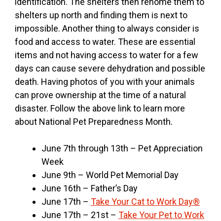
identification. The shelters then rehome them to
shelters up north and finding them is next to
impossible. Another thing to always consider is
food and access to water. These are essential
items and not having access to water for a few
days can cause severe dehydration and possible
death. Having photos of you with your animals
can prove ownership at the time of a natural
disaster. Follow the above link to learn more
about National Pet Preparedness Month.
June 7th through 13th – Pet Appreciation
Week
June 9th – World Pet Memorial Day
June 16th – Father’s Day
June 17th –
Take Your Cat to Work Day®
June 17th – 21st –
Take Your Pet to Work