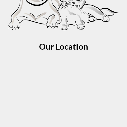
Our Location