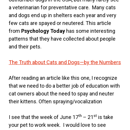
a veterinarian for preventative care. Many cats
and dogs end up in shelters each year and very
few cats are spayed or neutered. This article
from
Psychology Today
has some interesting
patterns that they have collected about people
and their pets.
The Truth about Cats and Dogs—by the Numbers
After reading an article like this one, I recognize
that we need to do a better job of education with
cat owners about the need to spay and neuter
their kittens. Often spraying/vocalization
th
st
I see that the week of June 17
– 21
is take
your pet to work week. I would love to see