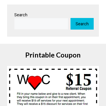
Search
Search
Printable Coupon