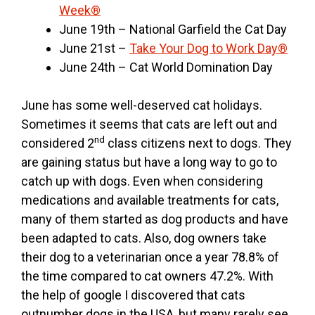
Week®
June 19th – National Garfield the Cat Day
June 21st –
Take Your Dog to Work Day®
June 24th – Cat World Domination Day
June has some well-deserved cat holidays.
Sometimes it seems that cats are left out and
nd
considered 2
class citizens next to dogs. They
are gaining status but have a long way to go to
catch up with dogs. Even when considering
medications and available treatments for cats,
many of them started as dog products and have
been adapted to cats. Also, dog owners take
their dog to a veterinarian once a year 78.8% of
the time compared to cat owners 47.2%. With
the help of google I discovered that cats
outnumber dogs in the USA, but many rarely see