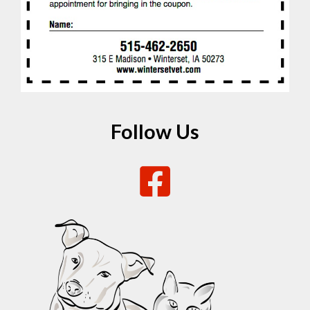
Follow Us