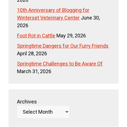
10th Anniversary of Blogging for
Winterset Veterinary Center
June 30,
2026
Foot Rot in Cattle
May 29, 2026
Springtime Dangers for Our Furry Friends
April 28, 2026
Springtime Challenges to Be Aware Of
March 31, 2026
Archives