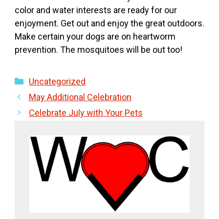
color and water interests are ready for our
enjoyment. Get out and enjoy the great outdoors.
Make certain your dogs are on heartworm
prevention. The mosquitoes will be out too!
Categories
Uncategorized
May Additional Celebration
Celebrate July with Your Pets