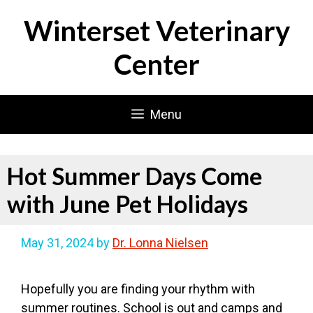
Skip
Winterset Veterinary
to
content
Center
Menu
Hot Summer Days Come
with June Pet Holidays
May 31, 2024
by
Dr. Lonna Nielsen
Hopefully you are finding your rhythm with
summer routines. School is out and camps and