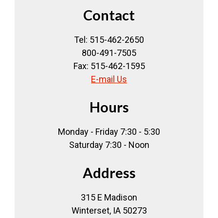
Contact
Tel: 515-462-2650
800-491-7505
Fax: 515-462-1595
E-mail Us
Hours
Monday - Friday 7:30 - 5:30
Saturday 7:30 - Noon
Address
315 E Madison
Winterset, IA 50273