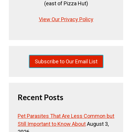
(east of Pizza Hut)
View Our Privacy Policy
Subscribe to Our Email List
Recent Posts
Pet Parasites That Are Less Common but
Still Important to Know About
August 3,
2026