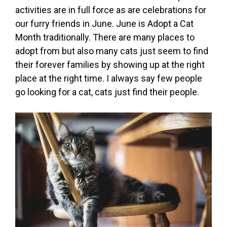
activities are in full force as are celebrations for
our furry friends in June. June is Adopt a Cat
Month traditionally. There are many places to
adopt from but also many cats just seem to find
their forever families by showing up at the right
place at the right time. I always say few people
go looking for a cat, cats just find their people.