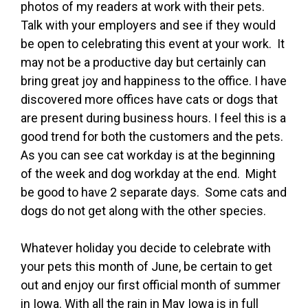
photos of my readers at work with their pets.
Talk with your employers and see if they would
be open to celebrating this event at your work. It
may not be a productive day but certainly can
bring great joy and happiness to the office. I have
discovered more offices have cats or dogs that
are present during business hours. I feel this is a
good trend for both the customers and the pets.
As you can see cat workday is at the beginning
of the week and dog workday at the end. Might
be good to have 2 separate days. Some cats and
dogs do not get along with the other species.
Whatever holiday you decide to celebrate with
your pets this month of June, be certain to get
out and enjoy our first official month of summer
in Iowa. With all the rain in May Iowa is in full