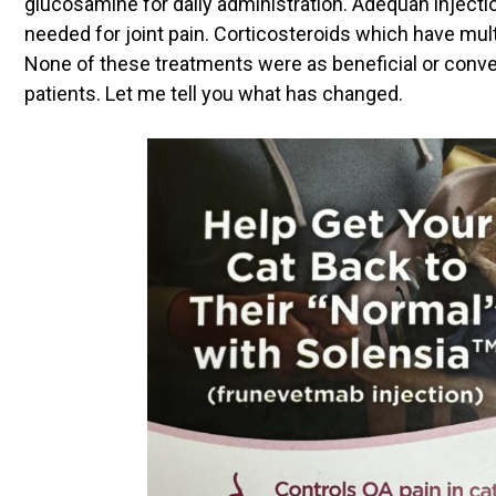
glucosamine for daily administration. Adequan inject
needed for joint pain. Corticosteroids which have mult
None of these treatments were as beneficial or conven
patients. Let me tell you what has changed.