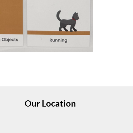
Our Location