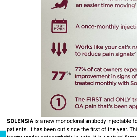
SOLENSIA
is a new monoclonal antibody injectable fo
patients. It has been out since the first of the year. Th