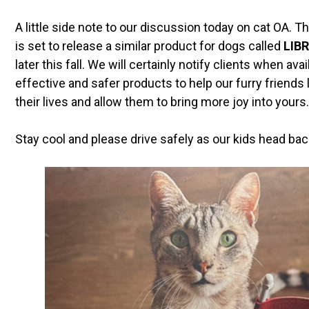
A little side note to our discussion today on cat OA
is set to release a similar product for dogs called
LIBR
later this fall. We will certainly notify clients when a
effective and safer products to help our furry friends l
their lives and allow them to bring more joy into yours.
Stay cool and please drive safely as our kids head bac