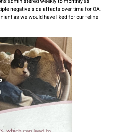
ions administered weekly to monthly as
iple negative side effects over time for OA.
ient as we would have liked for our feline