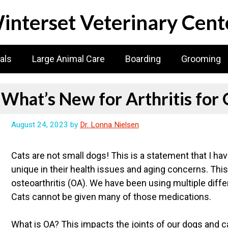
interset Veterinary Cent
als
Large Animal Care
Boarding
Grooming
What’s New for Arthritis for 
August 24, 2023
by
Dr. Lonna Nielsen
Cats are not small dogs! This is a statement that I h
unique in their health issues and aging concerns. This 
osteoarthritis (OA). We have been using multiple differ
Cats cannot be given many of those medications.
What is OA? This impacts the joints of our dogs and ca