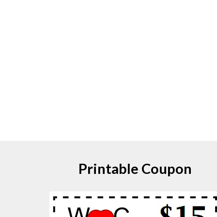
Printable Coupon