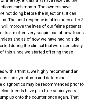
m of therapy. In cats that have received the
injections each month. The owners have
ere not doing before the injections. It can
tion. The best response is often seen after 3
will improve the lives of our feline patients
d cats are often very suspicious of new foods
eamless and as of now we have had no side
d during the clinical trial were sensitivity
of this since we started offering these
ted with arthritis, we highly recommend an
signs and symptoms and determine if
Some diagnostics may be recommended prior to
 feline friends have pain free senior years.
 jump up onto the counter once again. That