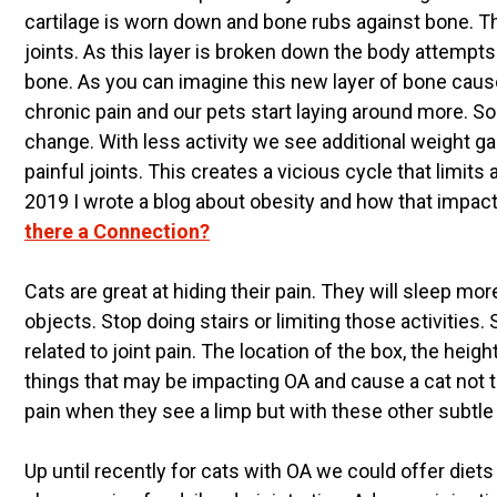
cartilage is worn down and bone rubs against bone. This
joints. As this layer is broken down the body attempts
bone. As you can imagine this new layer of bone caus
chronic pain and our pets start laying around more. 
change. With less activity we see additional weight g
painful joints. This creates a vicious cycle that limit
2019 I wrote a blog about obesity and how that impac
there a Connection?
Cats are great at hiding their pain. They will sleep 
objects. Stop doing stairs or limiting those activities
related to joint pain. The location of the box, the height
things that may be impacting OA and cause a cat not t
pain when they see a limp but with these other subtl
Up until recently for cats with OA we could offer die