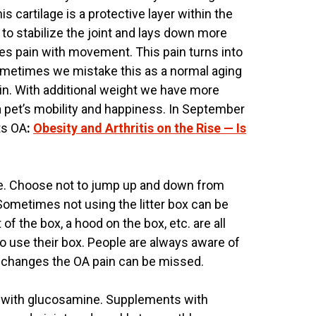
 cartilage is a protective layer within the
 to stabilize the joint and lays down more
es pain with movement. This pain turns into
Sometimes we mistake this as a normal aging
ain. With additional weight we have more
s a pet’s mobility and happiness. In September
ts OA
:
Obesity and Arthritis on the Rise — Is
more. Choose not to jump up and down from
. Sometimes not using the litter box can be
 of the box, a hood on the box, etc. are all
o use their box. People are always aware of
e changes the OA pain can be missed.
ts with glucosamine. Supplements with