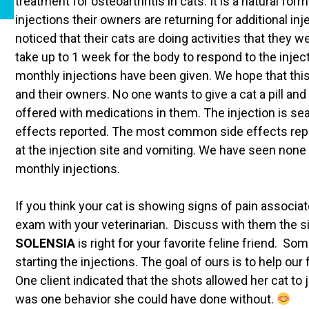
treatment for osteoarthritis in cats. It is a natural for
injections their owners are returning for additional 
noticed that their cats are doing activities that they w
take up to 1 week for the body to respond to the injec
monthly injections have been given. We hope that this 
and their owners. No one wants to give a cat a pill an
offered with medications in them. The injection is s
effects reported. The most common side effects reporte
at the injection site and vomiting. We have seen none 
monthly injections.
If you think your cat is showing signs of pain associa
exam with your veterinarian. Discuss with them the 
SOLENSIA
is right for your favorite feline friend. 
starting the injections. The goal of ours is to help our
One client indicated that the shots allowed her cat to
was one behavior she could have done without.