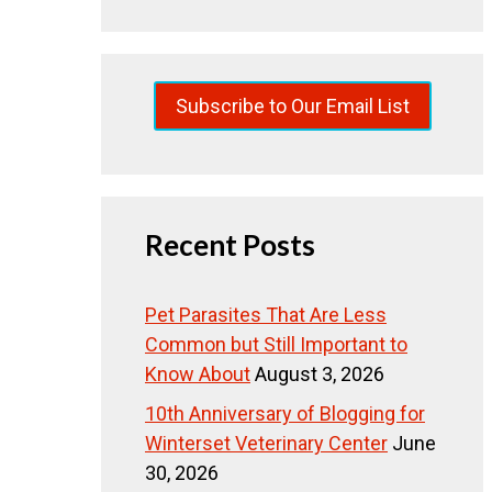
Subscribe to Our Email List
Recent Posts
Pet Parasites That Are Less
Common but Still Important to
Know About
August 3, 2026
10th Anniversary of Blogging for
Winterset Veterinary Center
June
30, 2026