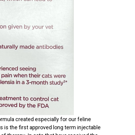
rmula created especially for our feline
is is the first approved long term injectable