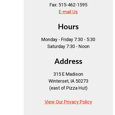
Fax: 515-462-1595
E-mail Us
Hours
Monday - Friday 7:30 - 5:30
Saturday 7:30 - Noon
Address
315 E Madison
Winterset, IA 50273
(east of Pizza Hut)
View Our Privacy Policy