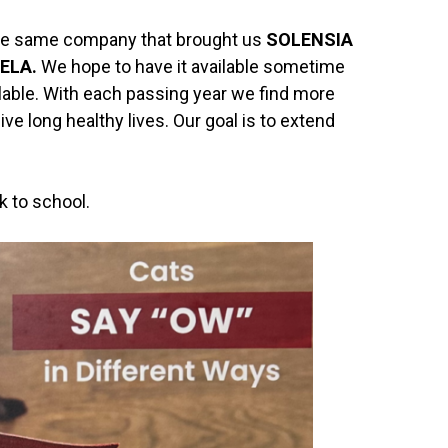
. The same company that brought us
SOLENSIA
ELA.
We hope to have it available sometime
vailable. With each passing year we find more
ive long healthy lives. Our goal is to extend
k to school.