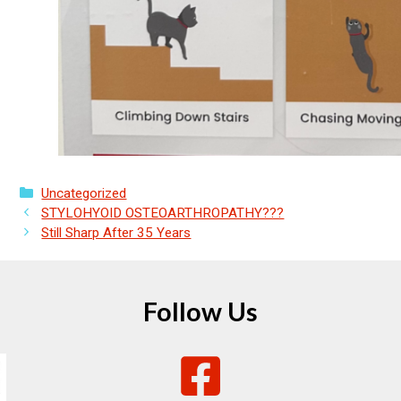
Categories
Uncategorized
STYLOHYOID OSTEOARTHROPATHY???
Still Sharp After 35 Years
Follow Us