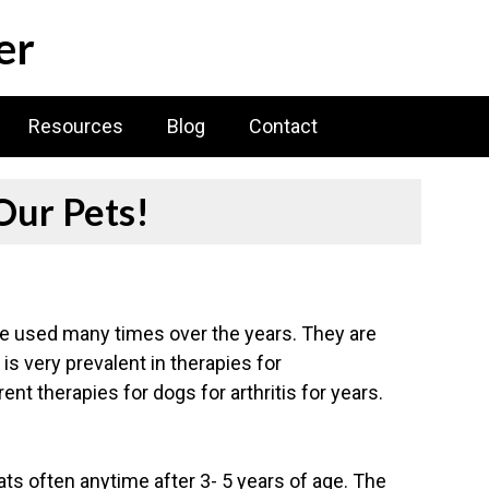
er
Resources
Blog
Contact
Our Pets!
ave used many times over the years. They are
is very prevalent in therapies for
ent therapies for dogs for arthritis for years.
ts often anytime after 3- 5 years of age. The