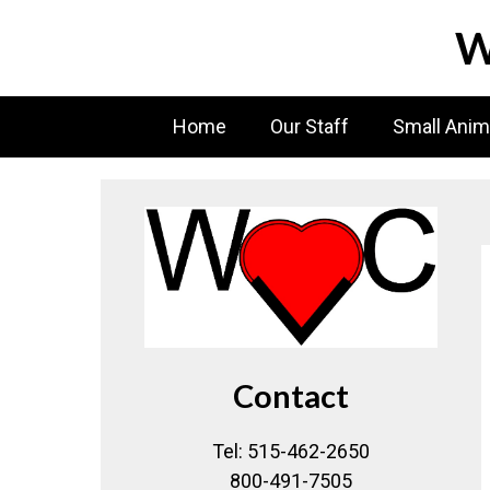
Skip
W
to
content
Home
Our Staff
Small Anim
Contact
Tel: 515-462-2650
800-491-7505