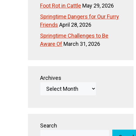
Foot Rot in Cattle
May 29, 2026
Springtime Dangers for Our Furry
Friends
April 28, 2026
Springtime Challenges to Be
Aware Of
March 31, 2026
Archives
Search