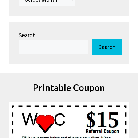
Search
Search
Printable Coupon