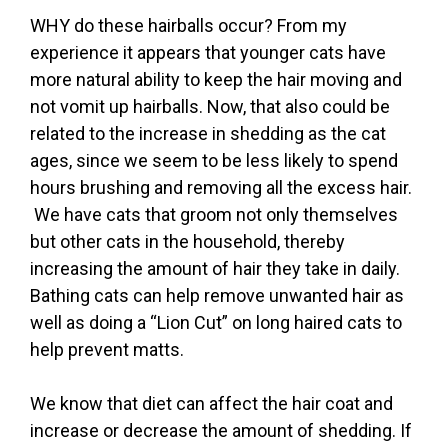
WHY do these hairballs occur? From my
experience it appears that younger cats have
more natural ability to keep the hair moving and
not vomit up hairballs. Now, that also could be
related to the increase in shedding as the cat
ages, since we seem to be less likely to spend
hours brushing and removing all the excess hair.
We have cats that groom not only themselves
but other cats in the household, thereby
increasing the amount of hair they take in daily.
Bathing cats can help remove unwanted hair as
well as doing a “Lion Cut” on long haired cats to
help prevent matts.
We know that diet can affect the hair coat and
increase or decrease the amount of shedding. If