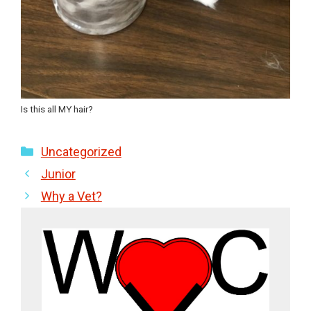
Is this all MY hair?
Categories
Uncategorized
Junior
Why a Vet?