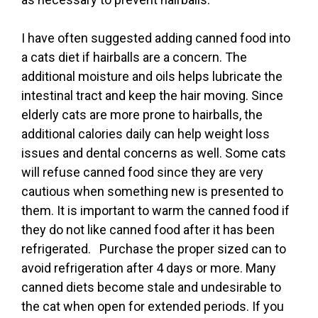
I have often suggested adding canned food into
a cats diet if hairballs are a concern. The
additional moisture and oils helps lubricate the
intestinal tract and keep the hair moving. Since
elderly cats are more prone to hairballs, the
additional calories daily can help weight loss
issues and dental concerns as well. Some cats
will refuse canned food since they are very
cautious when something new is presented to
them. It is important to warm the canned food if
they do not like canned food after it has been
refrigerated. Purchase the proper sized can to
avoid refrigeration after 4 days or more. Many
canned diets become stale and undesirable to
the cat when open for extended periods. If you