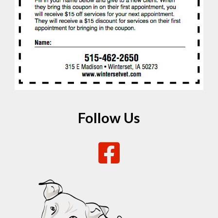
Follow Us