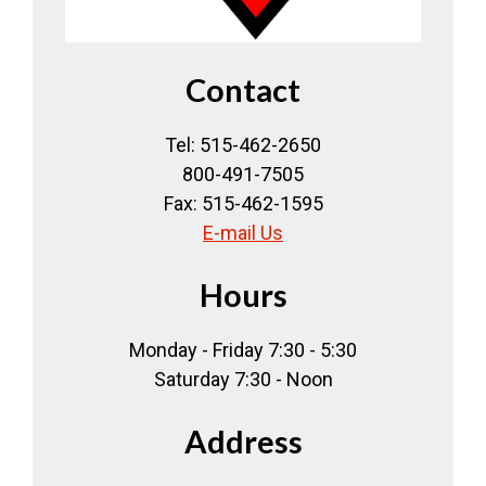
Contact
Tel: 515-462-2650
800-491-7505
Fax: 515-462-1595
E-mail Us
Hours
Monday - Friday 7:30 - 5:30
Saturday 7:30 - Noon
Address