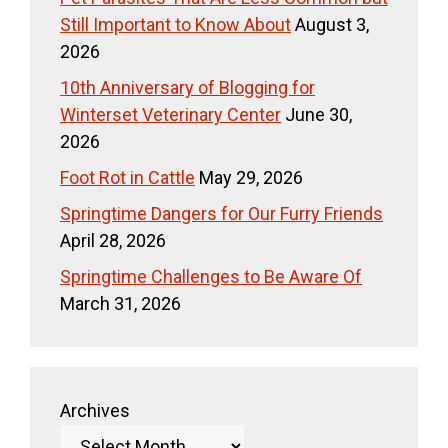
Still Important to Know About
August 3,
2026
10th Anniversary of Blogging for
Winterset Veterinary Center
June 30,
2026
Foot Rot in Cattle
May 29, 2026
Springtime Dangers for Our Furry Friends
April 28, 2026
Springtime Challenges to Be Aware Of
March 31, 2026
Archives