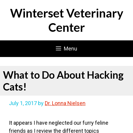
Skip
Winterset Veterinary
to
content
Center
Menu
What to Do About Hacking
Cats!
July 1, 2017
by
Dr. Lonna Nielsen
It appears I have neglected our furry feline
friends as I review the different topics