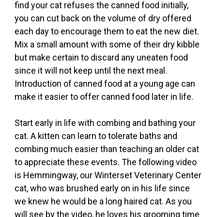
find your cat refuses the canned food initially,
you can cut back on the volume of dry offered
each day to encourage them to eat the new diet.
Mix a small amount with some of their dry kibble
but make certain to discard any uneaten food
since it will not keep until the next meal.
Introduction of canned food at a young age can
make it easier to offer canned food later in life.
Start early in life with combing and bathing your
cat. A kitten can learn to tolerate baths and
combing much easier than teaching an older cat
to appreciate these events. The following video
is Hemmingway, our Winterset Veterinary Center
cat, who was brushed early on in his life since
we knew he would be a long haired cat. As you
will see by the video, he loves his grooming time