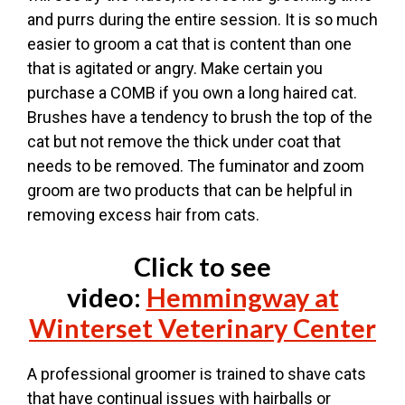
and purrs during the entire session. It is so much
easier to groom a cat that is content than one
that is agitated or angry. Make certain you
purchase a COMB if you own a long haired cat.
Brushes have a tendency to brush the top of the
cat but not remove the thick under coat that
needs to be removed. The fuminator and zoom
groom are two products that can be helpful in
removing excess hair from cats.
Click to see
video:
Hemmingway at
Winterset Veterinary Center
A professional groomer is trained to shave cats
that have continual issues with hairballs or