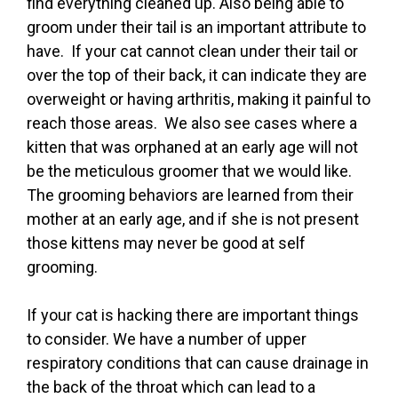
find everything cleaned up. Also being able to
groom under their tail is an important attribute to
have. If your cat cannot clean under their tail or
over the top of their back, it can indicate they are
overweight or having arthritis, making it painful to
reach those areas. We also see cases where a
kitten that was orphaned at an early age will not
be the meticulous groomer that we would like.
The grooming behaviors are learned from their
mother at an early age, and if she is not present
those kittens may never be good at self
grooming.
If your cat is hacking there are important things
to consider. We have a number of upper
respiratory conditions that can cause drainage in
the back of the throat which can lead to a