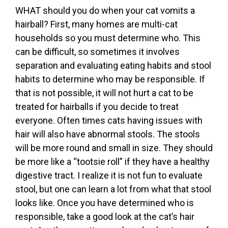
WHAT should you do when your cat vomits a
hairball? First, many homes are multi-cat
households so you must determine who. This
can be difficult, so sometimes it involves
separation and evaluating eating habits and stool
habits to determine who may be responsible. If
that is not possible, it will not hurt a cat to be
treated for hairballs if you decide to treat
everyone. Often times cats having issues with
hair will also have abnormal stools. The stools
will be more round and small in size. They should
be more like a “tootsie roll” if they have a healthy
digestive tract. I realize it is not fun to evaluate
stool, but one can learn a lot from what that stool
looks like. Once you have determined who is
responsible, take a good look at the cat’s hair