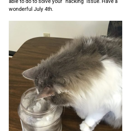
able to do to solve your “hacking” issue. Have a
wonderful July 4th.