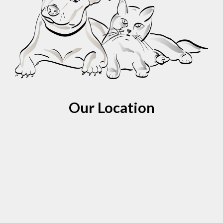
Our Location