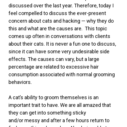
discussed over the last year. Therefore, today I
feel compelled to discuss the ever-present
concern about cats and hacking — why they do
this and what are the causes are. This topic
comes up often in conversations with clients
about their cats. It is never a fun one to discuss,
since it can have some very undesirable side
effects. The causes can vary, but a large
percentage are related to excessive hair
consumption associated with normal grooming
behaviors.
A cat’s ability to groom themselves is an
important trait to have. We are all amazed that
they can get into something sticky
and/or messy and after a few hours return to