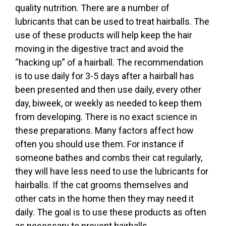
quality nutrition. There are a number of
lubricants that can be used to treat hairballs. The
use of these products will help keep the hair
moving in the digestive tract and avoid the
“hacking up” of a hairball. The recommendation
is to use daily for 3-5 days after a hairball has
been presented and then use daily, every other
day, biweek, or weekly as needed to keep them
from developing. There is no exact science in
these preparations. Many factors affect how
often you should use them. For instance if
someone bathes and combs their cat regularly,
they will have less need to use the lubricants for
hairballs. If the cat grooms themselves and
other cats in the home then they may need it
daily. The goal is to use these products as often
as necessary to prevent hairballs.