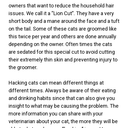
owners that want to reduce the household hair
issues. We call it a “Lion Cut”. They have a very
short body and a mane around the face and a tuft
on the tail. Some of these cats are groomed like
this twice per year and others are done annually
depending on the owner. Often times the cats
are sedated for this special cut to avoid cutting
their extremely thin skin and preventing injury to
the groomer.
Hacking cats can mean different things at
different times. Always be aware of their eating
and drinking habits since that can also give you
insight to what may be causing the problem. The
more information you can share with your
veterinarian about your cat, the more they will be