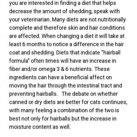
you are interested in finding a diet that helps
decrease the amount of shedding, speak with
your veterinarian. Many diets are not nutritionally
complete and therefore skin and hair conditions
are affected. When changing a diet it will take at
least 6 months to notice a difference in the hair
coat and shedding. Diets that indicate “hairball
formula” often times will have an increase in
fiber and/or omega 3 & 6 nutrients. These
ingredients can have a beneficial affect on
moving the hair through the intestinal tract and
preventing hairballs. The debate on whether
canned or dry diets are better for cats continues,
with many feeling a combination of the two is
best not only for hairballs but the increase in
moisture content as well.