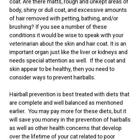
coat. Are there matts, rough and unkept areas of
body, shiny or dull coat, and excessive amounts
of hair removed with petting, bathing, and/or
brushing? If you see a number of these
conditions it would be wise to speak with your
veterinarian about the skin and hair coat. It is an
important organ just like the liver or kidneys and
needs special attention as well. If the coat and
skin appear to be healthy, then you need to
consider ways to prevent hairballs.
Hairball prevention is best treated with diets that
are complete and well balanced as mentioned
earlier. You may pay more for these diets, but it
will save you money in the prevention of hairballs
as well as other health concerns that develop
over the lifetime of your cat related to poor