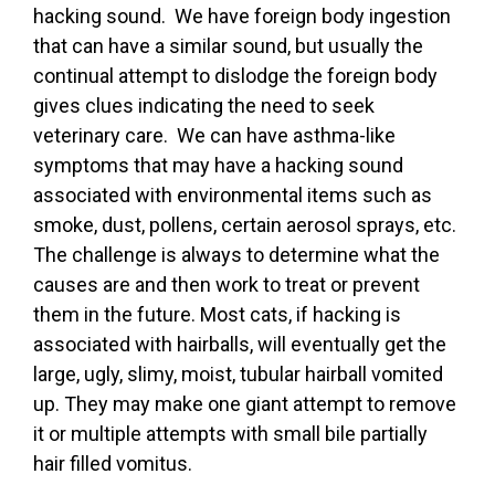
hacking sound. We have foreign body ingestion
that can have a similar sound, but usually the
continual attempt to dislodge the foreign body
gives clues indicating the need to seek
veterinary care. We can have asthma-like
symptoms that may have a hacking sound
associated with environmental items such as
smoke, dust, pollens, certain aerosol sprays, etc.
The challenge is always to determine what the
causes are and then work to treat or prevent
them in the future. Most cats, if hacking is
associated with hairballs, will eventually get the
large, ugly, slimy, moist, tubular hairball vomited
up. They may make one giant attempt to remove
it or multiple attempts with small bile partially
hair filled vomitus.