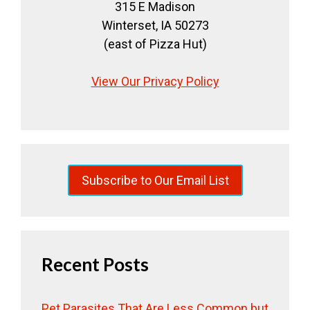
315 E Madison
Winterset, IA 50273
(east of Pizza Hut)
View Our Privacy Policy
Subscribe to Our Email List
Recent Posts
Pet Parasites That Are Less Common but