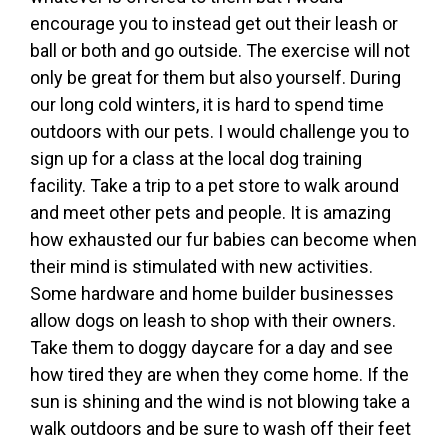
encourage you to instead get out their leash or
ball or both and go outside. The exercise will not
only be great for them but also yourself. During
our long cold winters, it is hard to spend time
outdoors with our pets. I would challenge you to
sign up for a class at the local dog training
facility. Take a trip to a pet store to walk around
and meet other pets and people. It is amazing
how exhausted our fur babies can become when
their mind is stimulated with new activities.
Some hardware and home builder businesses
allow dogs on leash to shop with their owners.
Take them to doggy daycare for a day and see
how tired they are when they come home. If the
sun is shining and the wind is not blowing take a
walk outdoors and be sure to wash off their feet