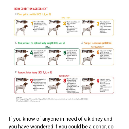
If you know of anyone in need of a kidney and
you have wondered if you could be a donor, do