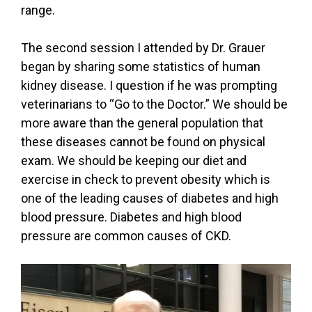
range.
The second session I attended by Dr. Grauer
began by sharing some statistics of human
kidney disease. I question if he was prompting
veterinarians to “Go to the Doctor.” We should be
more aware than the general population that
these diseases cannot be found on physical
exam. We should be keeping our diet and
exercise in check to prevent obesity which is
one of the leading causes of diabetes and high
blood pressure. Diabetes and high blood
pressure are common causes of CKD.