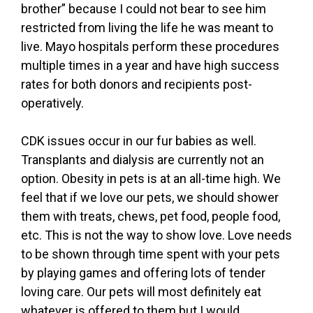
brother” because I could not bear to see him
restricted from living the life he was meant to
live. Mayo hospitals perform these procedures
multiple times in a year and have high success
rates for both donors and recipients post-
operatively.
CDK issues occur in our fur babies as well.
Transplants and dialysis are currently not an
option. Obesity in pets is at an all-time high. We
feel that if we love our pets, we should shower
them with treats, chews, pet food, people food,
etc. This is not the way to show love. Love needs
to be shown through time spent with your pets
by playing games and offering lots of tender
loving care. Our pets will most definitely eat
whatever is offered to them but I would