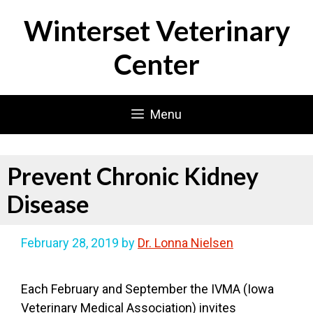
Skip
Winterset Veterinary
to
content
Center
Menu
Prevent Chronic Kidney
Disease
February 28, 2019
by
Dr. Lonna Nielsen
Each February and September the IVMA (Iowa
Veterinary Medical Association) invites