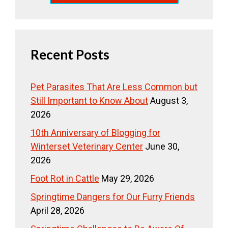
Recent Posts
Pet Parasites That Are Less Common but
Still Important to Know About
August 3,
2026
10th Anniversary of Blogging for
Winterset Veterinary Center
June 30,
2026
Foot Rot in Cattle
May 29, 2026
Springtime Dangers for Our Furry Friends
April 28, 2026