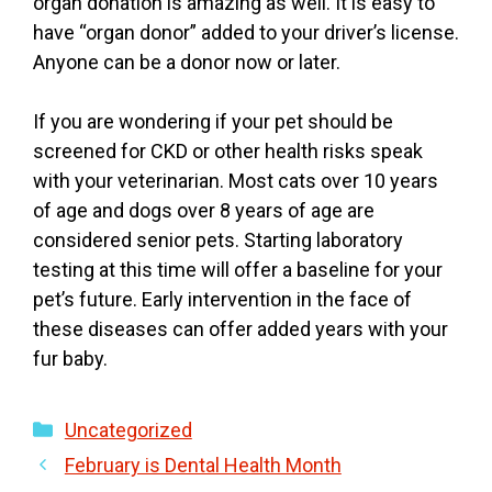
organ donation is amazing as well. It is easy to
have “organ donor” added to your driver’s license.
Anyone can be a donor now or later.
If you are wondering if your pet should be
screened for CKD or other health risks speak
with your veterinarian. Most cats over 10 years
of age and dogs over 8 years of age are
considered senior pets. Starting laboratory
testing at this time will offer a baseline for your
pet’s future. Early intervention in the face of
these diseases can offer added years with your
fur baby.
Categories
Uncategorized
February is Dental Health Month