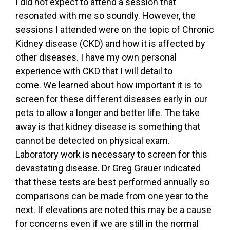
I did not expect to attend a session that
resonated with me so soundly. However, the
sessions I attended were on the topic of Chronic
Kidney disease (CKD) and how it is affected by
other diseases. I have my own personal
experience with CKD that I will detail to
come. We learned about how important it is to
screen for these different diseases early in our
pets to allow a longer and better life. The take
away is that kidney disease is something that
cannot be detected on physical exam.
Laboratory work is necessary to screen for this
devastating disease. Dr Greg Grauer indicated
that these tests are best performed annually so
comparisons can be made from one year to the
next. If elevations are noted this may be a cause
for concerns even if we are still in the normal