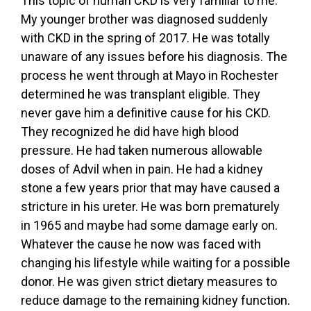
This topic of human CKD is very familiar to me.
My younger brother was diagnosed suddenly
with CKD in the spring of 2017. He was totally
unaware of any issues before his diagnosis. The
process he went through at Mayo in Rochester
determined he was transplant eligible. They
never gave him a definitive cause for his CKD.
They recognized he did have high blood
pressure. He had taken numerous allowable
doses of Advil when in pain. He had a kidney
stone a few years prior that may have caused a
stricture in his ureter. He was born prematurely
in 1965 and maybe had some damage early on.
Whatever the cause he now was faced with
changing his lifestyle while waiting for a possible
donor. He was given strict dietary measures to
reduce damage to the remaining kidney function.