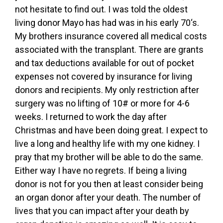
not hesitate to find out. I was told the oldest
living donor Mayo has had was in his early 70‘s.
My brothers insurance covered all medical costs
associated with the transplant. There are grants
and tax deductions available for out of pocket
expenses not covered by insurance for living
donors and recipients. My only restriction after
surgery was no lifting of 10# or more for 4-6
weeks. I returned to work the day after
Christmas and have been doing great. I expect to
live a long and healthy life with my one kidney. I
pray that my brother will be able to do the same.
Either way I have no regrets. If being a living
donor is not for you then at least consider being
an organ donor after your death. The number of
lives that you can impact after your death by