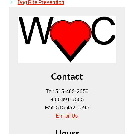
Dog Bite Prevention
Contact
Tel: 515-462-2650
800-491-7505
Fax: 515-462-1595
E-mail Us
Hours