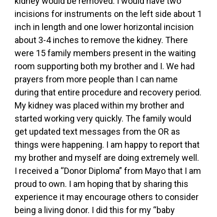
kidney would be removed. I would have two
incisions for instruments on the left side about 1
inch in length and one lower horizontal incision
about 3-4 inches to remove the kidney. There
were 15 family members present in the waiting
room supporting both my brother and I. We had
prayers from more people than I can name
during that entire procedure and recovery period.
My kidney was placed within my brother and
started working very quickly. The family would
get updated text messages from the OR as
things were happening. I am happy to report that
my brother and myself are doing extremely well.
I received a “Donor Diploma” from Mayo that I am
proud to own. I am hoping that by sharing this
experience it may encourage others to consider
being a living donor. I did this for my “baby