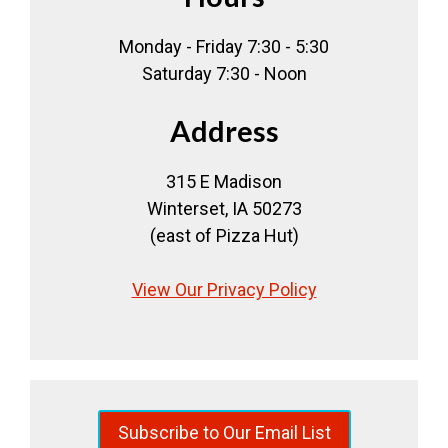
Monday - Friday 7:30 - 5:30
Saturday 7:30 - Noon
Address
315 E Madison
Winterset, IA 50273
(east of Pizza Hut)
View Our Privacy Policy
Subscribe to Our Email List