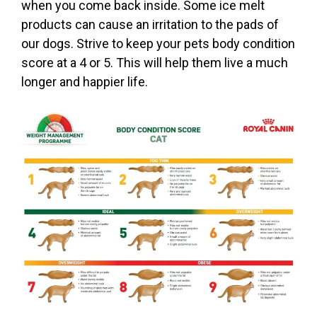
when you come back inside. Some ice melt
products can cause an irritation to the pads of
our dogs. Strive to keep your pets body condition
score at a 4 or 5. This will help them live a much
longer and happier life.