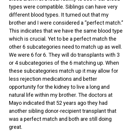
types were compatible. Siblings can have very
different blood types. It turned out that my
brother and I were considered a “perfect match.”
This indicates that we have the same blood type
which is crucial. Yet to be a perfect match the
other 6 subcategories need to match up as well.
We were 6 for 6. They will do transplants with 3
or 4 subcategories of the 6 matching up. When
these subcategories match up it may allow for
less rejection medications and better
opportunity for the kidney to live a long and
natural life within my brother. The doctors at
Mayo indicated that 52 years ago they had
another sibling donor-recipient transplant that
was a perfect match and both are still doing
great.