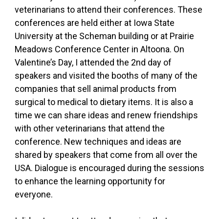
veterinarians to attend their conferences. These
conferences are held either at Iowa State
University at the Scheman building or at Prairie
Meadows Conference Center in Altoona. On
Valentine’s Day, I attended the 2nd day of
speakers and visited the booths of many of the
companies that sell animal products from
surgical to medical to dietary items. It is also a
time we can share ideas and renew friendships
with other veterinarians that attend the
conference. New techniques and ideas are
shared by speakers that come from all over the
USA. Dialogue is encouraged during the sessions
to enhance the learning opportunity for
everyone.