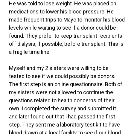
He was told to lose weight. He was placed on
medications to lower his blood pressure. He
made frequent trips to Mayo to monitor his blood
levels while waiting to see if a donor could be
found. They prefer to keep transplant recipients
off dialysis, if possible, before transplant. This is
a fragile time line.
Myself and my 2 sisters were willing to be
tested to see if we could possibly be donors.
The first step is an online questionnaire. Both of
my sisters were not allowed to continue the
questions related to health concerns of their
own. I completed the survey and submitted it
and later found out that I had passed the first
step. They sent me a laboratory test kit to have
blood drawn at a local facility to see if our blood