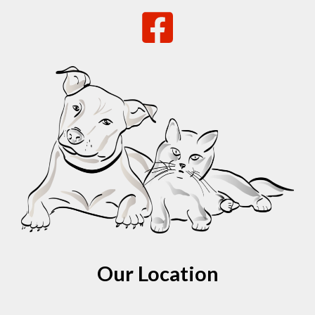
Our Location