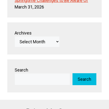
Springtime Challenges to Be Aware Of
March 31, 2026
Archives
Search
Search