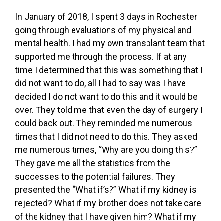
In January of 2018, I spent 3 days in Rochester
going through evaluations of my physical and
mental health. I had my own transplant team that
supported me through the process. If at any
time I determined that this was something that I
did not want to do, all I had to say was I have
decided I do not want to do this and it would be
over. They told me that even the day of surgery I
could back out. They reminded me numerous
times that I did not need to do this. They asked
me numerous times, “Why are you doing this?”
They gave me all the statistics from the
successes to the potential failures. They
presented the “What if’s?” What if my kidney is
rejected? What if my brother does not take care
of the kidney that I have given him? What if my