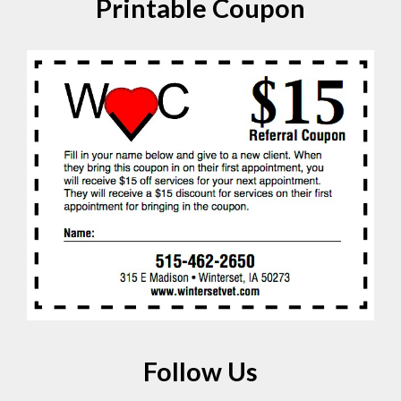
Printable Coupon
Follow Us