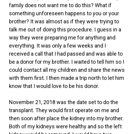
family does not want me to do this? What if
something unforeseen happens to you or your
brother? It was almost as if they were trying to
talk me out of doing this procedure. I guess in a
way they were preparing me for anything and
everything. It was only a few weeks and I
received a call that I had passed and was able to
be a donor for my brother. I waited to tell him so I
could contact all my children and share the news
with them first. I then made a trip north to let him
know that I would love to be his donor.
November 21, 2018 was the date set to do the
transplant. They would first operate on me and
then soon after place the kidney into my brother.
Both of my kidneys were healthy and so the left