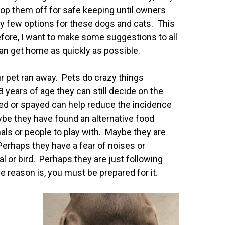
rop them off for safe keeping until owners
ry few options for these dogs and cats. This
refore, I want to make some suggestions to all
 can get home as quickly as possible.
our pet ran away. Pets do crazy things
 years of age they can still decide on the
ed or spayed can help reduce the incidence
ybe they have found an alternative food
als or people to play with. Maybe they are
Perhaps they have a fear of noises or
l or bird. Perhaps they are just following
 reason is, you must be prepared for it.