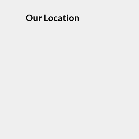
Our Location