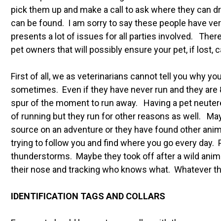
pick them up and make a call to ask where they can d
can be found. I am sorry to say these people have ve
presents a lot of issues for all parties involved. The
pet owners that will possibly ensure your pet, if lost,
First of all, we as veterinarians cannot tell you why y
sometimes. Even if they have never run and they are 8
spur of the moment to run away. Having a pet neuter
of running but they run for other reasons as well. Ma
source on an adventure or they have found other anim
trying to follow you and find where you go every day. 
thunderstorms. Maybe they took off after a wild anima
their nose and tracking who knows what. Whatever the
IDENTIFICATION TAGS AND COLLARS