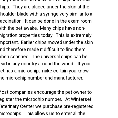
hips. They are placed under the skin at the
houlder blade with a syringe very similar to a
accination. It can be done in the exam room
ith the pet awake. Many chips have non-
igration properties today. This is extremely
mportant. Earlier chips moved under the skin
nd therefore made it difficult to find them
hen scanned. The universal chips can be
ead in any country around the world. If your
et has a microchip, make certain you know
he microchip number and manufacturer.
ost companies encourage the pet owner to
egister the microchip number. At Winterset
eterinary Center we purchase pre-registered
icrochips. This allows us to enter all the