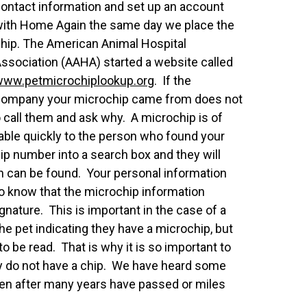
ontact information and set up an account
ith Home Again the same day we place the
hip. The American Animal Hospital
ssociation (AAHA) started a website called
www.petmicrochiplookup
.org
. If the
ompany your microchip came from does not
 call them and ask why. A microchip is of
ailable quickly to the person who found your
ip number into a search box and they will
n can be found. Your personal information
 to know that the microchip information
nature. This is important in the case of a
he pet indicating they have a microchip, but
to be read. That is why it is so important to
ey do not have a chip. We have heard some
ven after many years have passed or miles