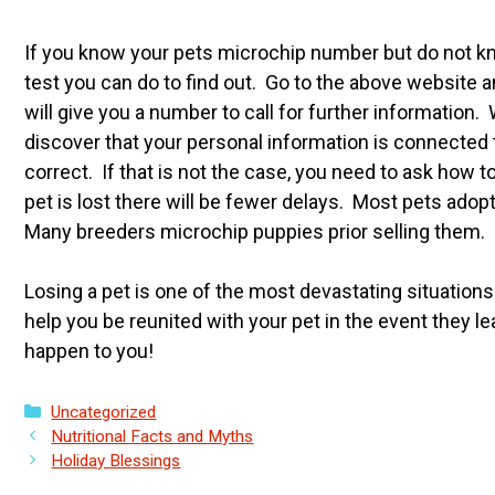
If you know your pets microchip number but do not know
test you can do to find out. Go to the above website 
will give you a number to call for further informatio
discover that your personal information is connected to
correct. If that is not the case, you need to ask how t
pet is lost there will be fewer delays. Most pets ad
Many breeders microchip puppies prior selling them.
Losing a pet is one of the most devastating situations
help you be reunited with your pet in the event they 
happen to you!
Categories
Uncategorized
Nutritional Facts and Myths
Holiday Blessings