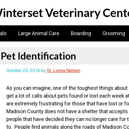
interset Veterinary Cent
als
Large Animal Care
Boarding
Grooming
Pet Identification
October 25, 2016
by
Dr. Lonna Nielsen
As you can imagine, one of the toughest things about b
get a lot of calls about pets found or lost each week 
are extremely frustrating for those that have lost or f
Madison County does not have a shelter that accepts
people that have decided they can no longer care for 
to. People find animals along the roads of Madison Co