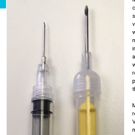
c
s
v
w
m
i
a
w
r
p
t
M
r
V
m