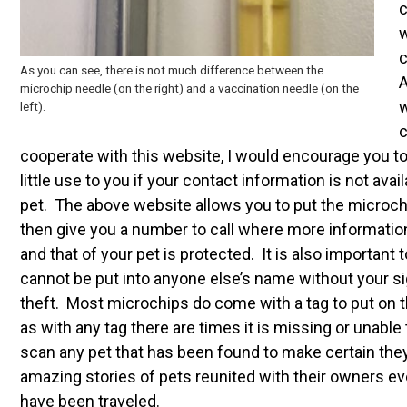
c
w
c
As you can see, there is not much difference between the
A
microchip needle (on the right) and a vaccination needle (on the
left).
c
cooperate with this website, I would encourage you to
little use to you if your contact information is not av
pet. The above website allows you to put the microch
then give you a number to call where more informatio
and that of your pet is protected. It is also important
cannot be put into anyone else’s name without your sig
theft. Most microchips do come with a tag to put on t
as with any tag there are times it is missing or unable 
scan any pet that has been found to make certain th
amazing stories of pets reunited with their owners e
have been traveled.