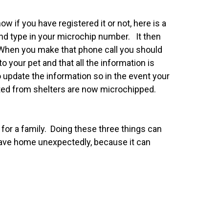
 if you have registered it or not, here is a
and type in your microchip number. It then
n. When you make that phone call you should
 your pet and that all the information is
o update the information so in the event your
opted from shelters are now microchipped.
 for a family. Doing these three things can
leave home unexpectedly, because it can