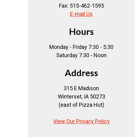
Fax: 515-462-1595
E-mail Us
Hours
Monday - Friday 7:30 - 5:30
Saturday 7:30 - Noon
Address
315 E Madison
Winterset, IA 50273
(east of Pizza Hut)
View Our Privacy Policy