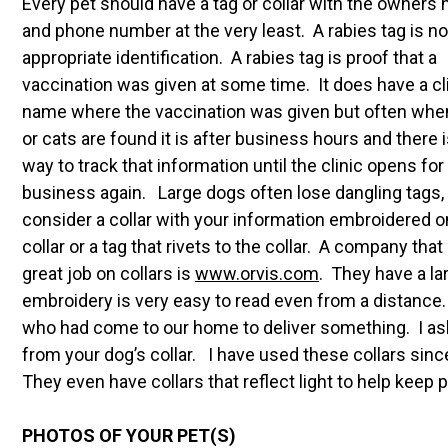
Every pet should have a tag or collar with the owners
and phone number at the very least. A rabies tag is no
appropriate identification. A rabies tag is proof that a
vaccination was given at some time. It does have a cl
name where the vaccination was given but often whe
or cats are found it is after business hours and there 
way to track that information until the clinic opens for
business again. Large dogs often lose dangling tags,
consider a collar with your information embroidered o
collar or a tag that rivets to the collar. A company that
great job on collars is
www.
orvis.com
. They have a la
embroidery is very easy to read even from a distance.
who had come to our home to deliver something. I a
from your dog’s collar. I have used these collars si
They even have collars that reflect light to help keep p
PHOTOS OF YOUR PET(S)