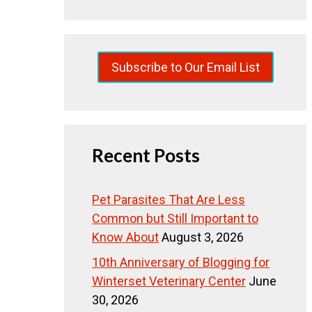
Subscribe to Our Email List
Recent Posts
Pet Parasites That Are Less
Common but Still Important to
Know About
August 3, 2026
10th Anniversary of Blogging for
Winterset Veterinary Center
June
30, 2026