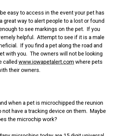
d be easy to access in the event your pet has
great way to alert people to a lost or found
 enough to see markings on the pet. If you
tremely helpful. Attempt to see if it is a male
ficial. If you find a pet along the road and
t pet with you. The owners will not be looking
te called
www.iowapetalert
.com
where pets
with their owners.
e and when a pet is microchipped the reunion
o not have a tracking device on them. Maybe
does the microchip work?
any microchips today are 15 digit universal