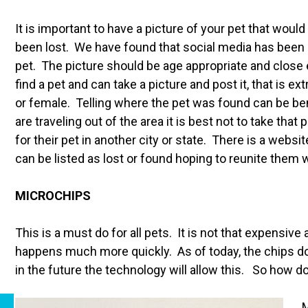
It is important to have a picture of your pet that woul
been lost. We have found that social media has been a 
pet. The picture should be age appropriate and close
find a pet and can take a picture and post it, that is ex
or female. Telling where the pet was found can be bene
are traveling out of the area it is best not to take tha
for their pet in another city or state. There is a websi
can be listed as lost or found hoping to reunite them 
MICROCHIPS
This is a must do for all pets. It is not that expensiv
happens much more quickly. As of today, the chips d
in the future the technology will allow this. So how 
M