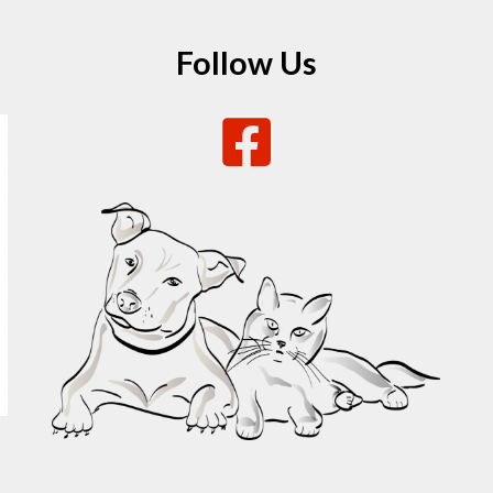
Follow Us