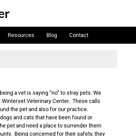
er
Resources
Blog
Contact
eing a vet is saying “no” to stray pets. We
at Winterset Veterinary Center. These calls
ound the pet and also for our practice.
 dogs and cats that have been found or
the pet and need a place to surrender them
unty. Being concerned for their safety, they