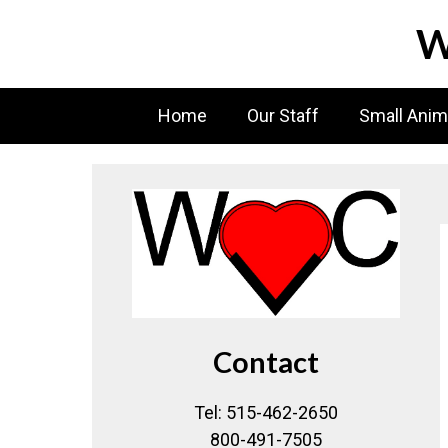
Skip
W
to
content
Home
Our Staff
Small Anim
Contact
Tel: 515-462-2650
800-491-7505