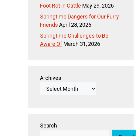
Foot Rot in Cattle
May 29, 2026
Springtime Dangers for Our Furry
Friends
April 28, 2026
Springtime Challenges to Be
Aware Of
March 31, 2026
Archives
Search