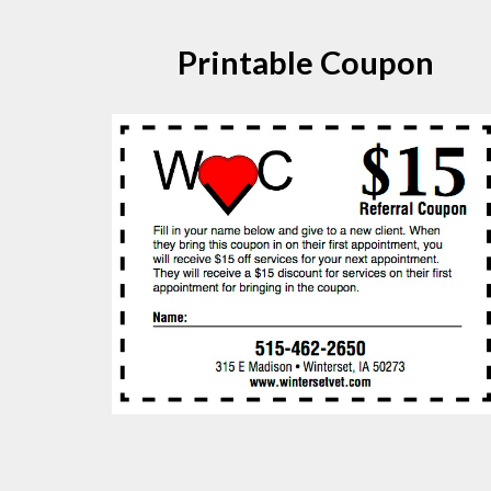
Printable Coupon