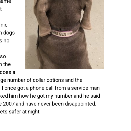
 name
t
inic
n dogs
is no
 so
n the
 does a
rge number of collar options and the
 I once got a phone call from a service man
sked him how he got my number and he said
nce 2007 and have never been disappointed.
ets safer at night.