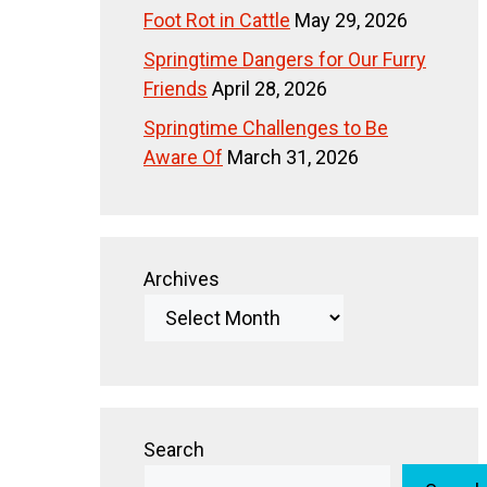
Foot Rot in Cattle
May 29, 2026
Springtime Dangers for Our Furry
Friends
April 28, 2026
Springtime Challenges to Be
Aware Of
March 31, 2026
Archives
Search