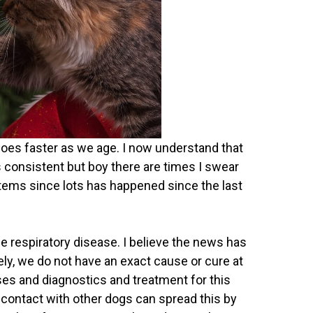
oes faster as we age. I now understand that
s consistent but boy there are times I swear
 items since lots has happened since the last
e respiratory disease. I believe the news has
ely, we do not have an exact cause or cure at
ses and diagnostics and treatment for this
 contact with other dogs can spread this by