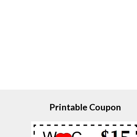
Printable Coupon