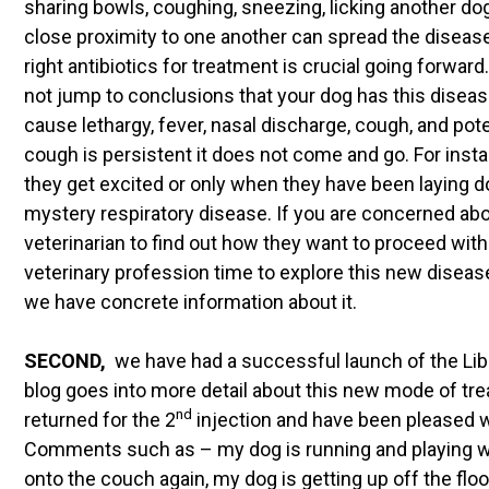
sharing bowls, coughing, sneezing, licking another dog
close proximity to one another can spread the disease. 
right antibiotics for treatment is crucial going forwar
not jump to conclusions that your dog has this disea
cause lethargy, fever, nasal discharge, cough, and po
cough is persistent it does not come and go. For inst
they get excited or only when they have been laying d
mystery respiratory disease. If you are concerned abo
veterinarian to find out how they want to proceed wit
veterinary profession time to explore this new diseas
we have concrete information about it.
SECOND,
we have had a successful launch of the Libr
blog goes into more detail about this new mode of tr
nd
returned for the 2
injection and have been pleased wi
Comments such as – my dog is running and playing w
onto the couch again, my dog is getting up off the floor