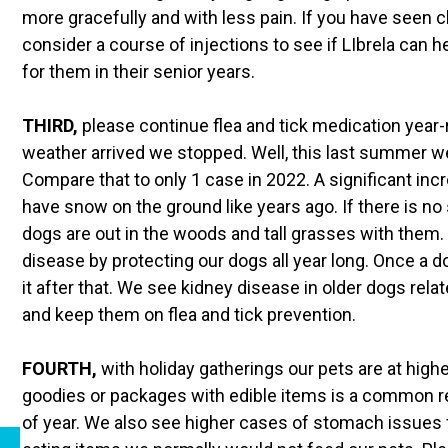
more gracefully and with less pain. If you have seen c
consider a course of injections to see if LIbrela can h
for them in their senior years.
THIRD,
please continue flea and tick medication year-r
weather arrived we stopped. Well, this last summer w
Compare that to only 1 case in 2022. A significant in
have snow on the ground like years ago. If there is no 
dogs are out in the woods and tall grasses with them. 
disease by protecting our dogs all year long. Once a d
it after that. We see kidney disease in older dogs rela
and keep them on flea and tick prevention.
FOURTH,
with holiday gatherings our pets are at highe
goodies or packages with edible items is a common re
of year. We also see higher cases of stomach issues