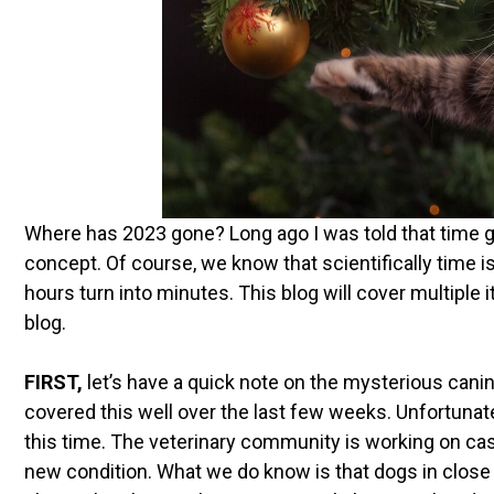
Where has 2023 gone? Long ago I was told that time g
concept. Of course, we know that scientifically time i
hours turn into minutes. This blog will cover multiple
blog.
FIRST,
let’s have a quick note on the mysterious canin
covered this well over the last few weeks. Unfortunat
this time. The veterinary community is working on ca
new condition. What we do know is that dogs in close