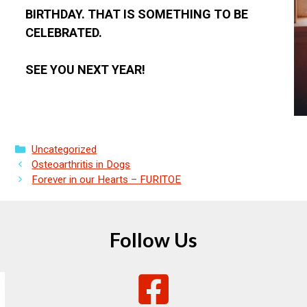
BIRTHDAY. THAT IS SOMETHING TO BE
CELEBRATED.
SEE YOU NEXT YEAR!
Categories
Uncategorized
Osteoarthritis in Dogs
Forever in our Hearts – FURITOE
Follow Us