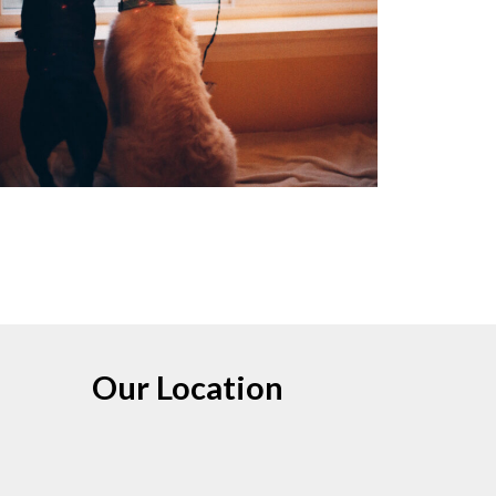
Our Location