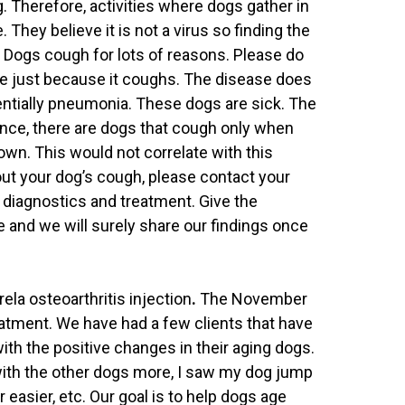
. Therefore, activities where dogs gather in
They believe it is not a virus so finding the
d. Dogs cough for lots of reasons. Please do
se just because it coughs. The disease does
tentially pneumonia. These dogs are sick. The
ance, there are dogs that cough only when
own. This would not correlate with this
ut your dog’s cough, please contact your
h diagnostics and treatment. Give the
e and we will surely share our findings once
ela osteoarthritis injection
.
The November
eatment. We have had a few clients that have
th the positive changes in their aging dogs.
ith the other dogs more, I saw my dog jump
 easier, etc. Our goal is to help dogs age