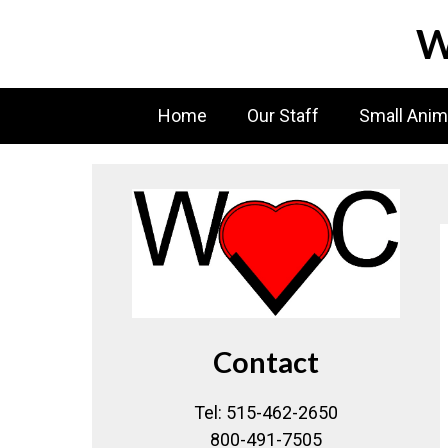
Skip
W
to
content
Home
Our Staff
Small Anim
Contact
Tel: 515-462-2650
800-491-7505