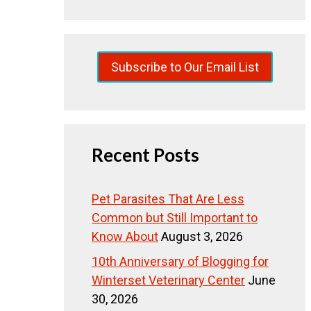
Subscribe to Our Email List
Recent Posts
Pet Parasites That Are Less
Common but Still Important to
Know About
August 3, 2026
10th Anniversary of Blogging for
Winterset Veterinary Center
June
30, 2026