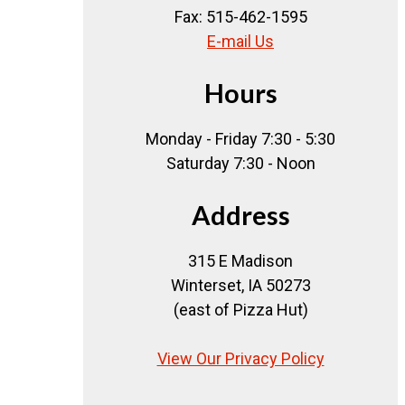
Fax: 515-462-1595
E-mail Us
Hours
Monday - Friday 7:30 - 5:30
Saturday 7:30 - Noon
Address
315 E Madison
Winterset, IA 50273
(east of Pizza Hut)
View Our Privacy Policy