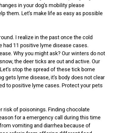
hanges in your dog’s mobility please
elp them. Let’s make life as easy as possible
ound. I realize in the past once the cold
e had 11 positive lyme disease cases.
crease. Why you might ask? Our winters do not
snow, the deer ticks are out and active. Our
Let’s stop the spread of these tick borne
og gets lyme disease, it’s body does not clear
ted to positive lyme cases. Protect your pets
r risk of poisonings. Finding chocolate
ason for a emergency call during this time
 from vomiting and diarrhea because of