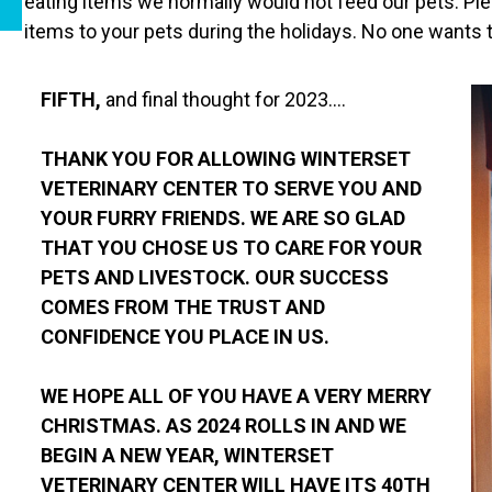
eating items we normally would not feed our pets. Ple
items to your pets during the holidays. No one wants t
FIFTH,
and final thought for 2023….
THANK YOU FOR ALLOWING WINTERSET
VETERINARY CENTER TO SERVE YOU AND
YOUR FURRY FRIENDS. WE ARE SO GLAD
THAT YOU CHOSE US TO CARE FOR YOUR
PETS AND LIVESTOCK. OUR SUCCESS
COMES FROM THE TRUST AND
CONFIDENCE YOU PLACE IN US.
WE HOPE ALL OF YOU HAVE A VERY MERRY
CHRISTMAS. AS 2024 ROLLS IN AND WE
BEGIN A NEW YEAR, WINTERSET
VETERINARY CENTER WILL HAVE ITS 40TH