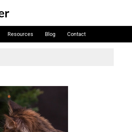
er
Resources
Blog
Contact