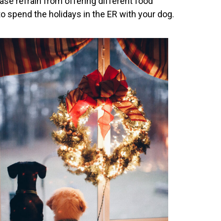
ase refrain from offering different food
o spend the holidays in the ER with your dog.