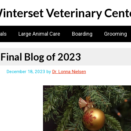
interset Veterinary Cent
als
Large Animal Care
Boarding
Grooming
Final Blog of 2023
December 18, 2023
by
Dr. Lonna Nielsen