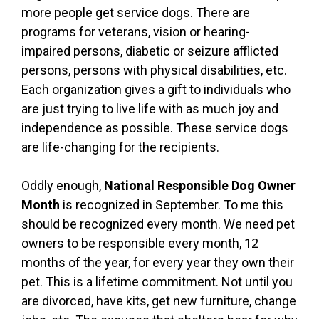
more people get service dogs. There are
programs for veterans, vision or hearing-
impaired persons, diabetic or seizure afflicted
persons, persons with physical disabilities, etc.
Each organization gives a gift to individuals who
are just trying to live life with as much joy and
independence as possible. These service dogs
are life-changing for the recipients.
Oddly enough,
National Responsible Dog Owner
Month
is recognized in September. To me this
should be recognized every month. We need pet
owners to be responsible every month, 12
months of the year, for every year they own their
pet. This is a lifetime commitment. Not until you
are divorced, have kits, get new furniture, change