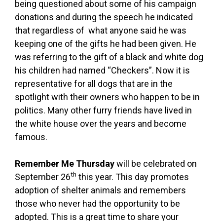
being questioned about some of his campaign
donations and during the speech he indicated
that regardless of what anyone said he was
keeping one of the gifts he had been given. He
was referring to the gift of a black and white dog
his children had named “Checkers”. Now it is
representative for all dogs that are in the
spotlight with their owners who happen to be in
politics. Many other furry friends have lived in
the white house over the years and become
famous.
Remember Me Thursday
will be celebrated on
th
September 26
this year. This day promotes
adoption of shelter animals and remembers
those who never had the opportunity to be
adopted. This is a great time to share your