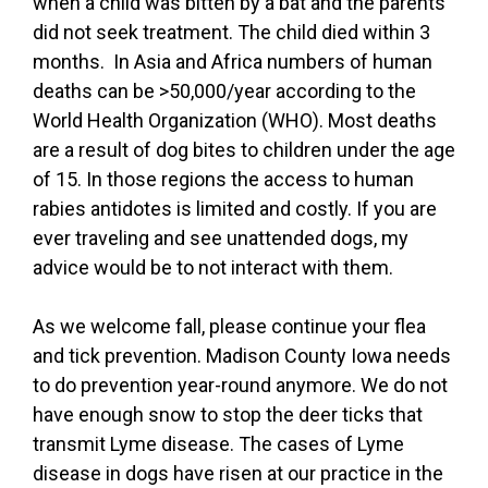
when a child was bitten by a bat and the parents
did not seek treatment. The child died within 3
months. In Asia and Africa numbers of human
deaths can be >50,000/year according to the
World Health Organization (WHO). Most deaths
are a result of dog bites to children under the age
of 15. In those regions the access to human
rabies antidotes is limited and costly. If you are
ever traveling and see unattended dogs, my
advice would be to not interact with them.
As we welcome fall, please continue your flea
and tick prevention. Madison County Iowa needs
to do prevention year-round anymore. We do not
have enough snow to stop the deer ticks that
transmit Lyme disease. The cases of Lyme
disease in dogs have risen at our practice in the