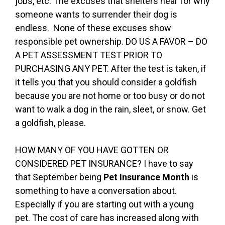
jobs, etc. The excuses that shelters hear for why
someone wants to surrender their dog is
endless. None of these excuses show
responsible pet ownership. DO US A FAVOR – DO
A PET ASSESSMENT TEST PRIOR TO
PURCHASING ANY PET. After the test is taken, if
it tells you that you should consider a goldfish
because you are not home or too busy or do not
want to walk a dog in the rain, sleet, or snow. Get
a goldfish, please.
HOW MANY OF YOU HAVE GOTTEN OR
CONSIDERED PET INSURANCE? I have to say
that September being
Pet Insurance Month
is
something to have a conversation about.
Especially if you are starting out with a young
pet. The cost of care has increased along with