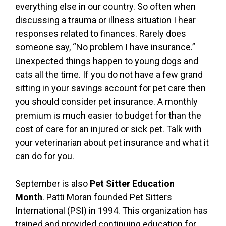
everything else in our country. So often when
discussing a trauma or illness situation I hear
responses related to finances. Rarely does
someone say, “No problem I have insurance.”
Unexpected things happen to young dogs and
cats all the time. If you do not have a few grand
sitting in your savings account for pet care then
you should consider pet insurance. A monthly
premium is much easier to budget for than the
cost of care for an injured or sick pet. Talk with
your veterinarian about pet insurance and what it
can do for you.
September is also
Pet Sitter Education
Month
. Patti Moran founded Pet Sitters
International (PSI) in 1994. This organization has
trained and provided continuing education for