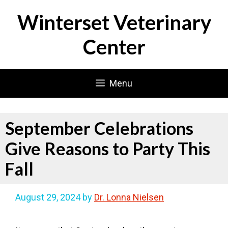
Skip
Winterset Veterinary
to
content
Center
Menu
September Celebrations
Give Reasons to Party This
Fall
August 29, 2024
by
Dr. Lonna Nielsen