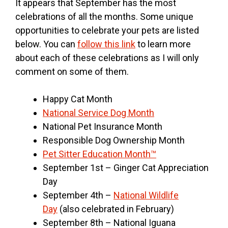
It appears that September has the most
celebrations of all the months. Some unique
opportunities to celebrate your pets are listed
below. You can
follow this link
to learn more
about each of these celebrations as I will only
comment on some of them.
Happy Cat Month
National Service Dog Month
National Pet Insurance Month
Responsible Dog Ownership Month
Pet Sitter Education Month™
September 1st – Ginger Cat Appreciation
Day
September 4th –
National Wildlife
Day
(also celebrated in February)
September 8th – National Iguana