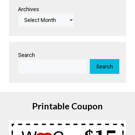
Archives
Search
Search
Printable Coupon