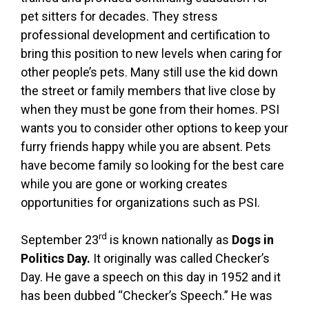
pet sitters for decades. They stress
professional development and certification to
bring this position to new levels when caring for
other people’s pets. Many still use the kid down
the street or family members that live close by
when they must be gone from their homes. PSI
wants you to consider other options to keep your
furry friends happy while you are absent. Pets
have become family so looking for the best care
while you are gone or working creates
opportunities for organizations such as PSI.
rd
September 23
is known nationally as
Dogs in
Politics Day.
It originally was called Checker’s
Day. He gave a speech on this day in 1952 and it
has been dubbed “Checker’s Speech.” He was