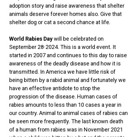
adoption story and raise awareness that shelter
animals deserve forever homes also. Give that
shelter dog or cat a second chance at life.
World Rabies Day
will be celebrated on
,
September 28
2024. This is a world event. It
started in 2007 and continues to this day to raise
awareness of the deadly disease and how it is
transmitted. In America we have little risk of
being bitten by a rabid animal and fortunately we
have an effective antidote to stop the
progression of the disease. Human cases of
rabies amounts to less than 10 cases a year in
our country. Animal to animal cases of rabies can
be seen more frequently. The last known death
of a human from rabies was in November 2021