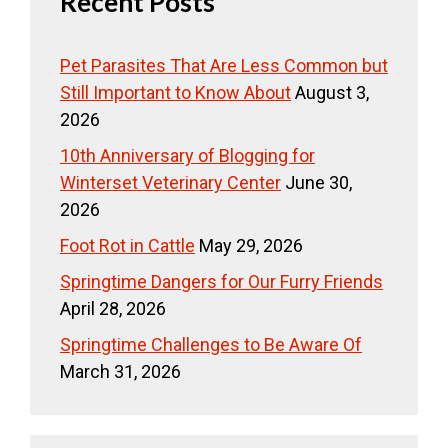
Recent Posts
Pet Parasites That Are Less Common but
Still Important to Know About
August 3,
2026
10th Anniversary of Blogging for
Winterset Veterinary Center
June 30,
2026
Foot Rot in Cattle
May 29, 2026
Springtime Dangers for Our Furry Friends
April 28, 2026
Springtime Challenges to Be Aware Of
March 31, 2026