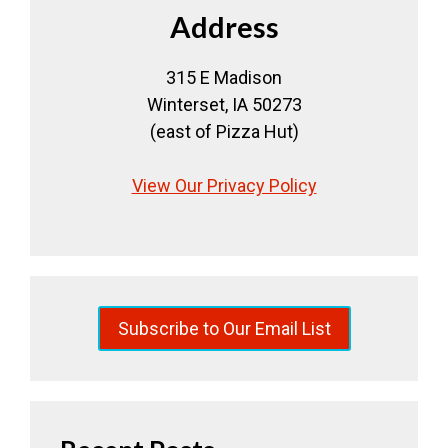
Address
315 E Madison
Winterset, IA 50273
(east of Pizza Hut)
View Our Privacy Policy
Subscribe to Our Email List