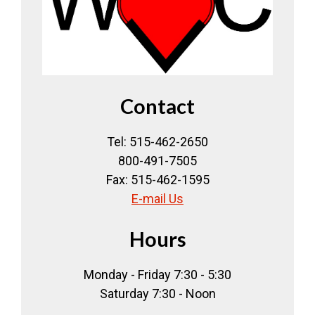
Contact
Tel: 515-462-2650
800-491-7505
Fax: 515-462-1595
E-mail Us
Hours
Monday - Friday 7:30 - 5:30
Saturday 7:30 - Noon