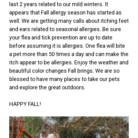
last 2 years related to our mild winters. It
appears that Fall allergy season has started as
well. We are getting many calls about itching feet
and ears related to seasonal allergies. Be sure
your flea and tick prevention are up to date
before assuming it is allergies. One flea will bite
a pet more than 50 times a day and can make the
itch appear to be allergies. Enjoy the weather and
beautiful color changes Fall brings. We are so
blessed to have many places to take our pets
and explore the great outdoors.
HAPPY FALL!