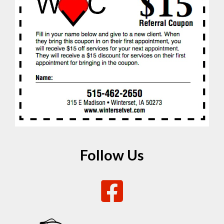
Follow Us