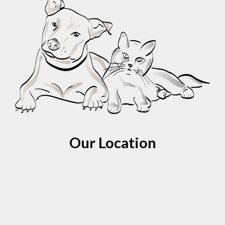
Our Location