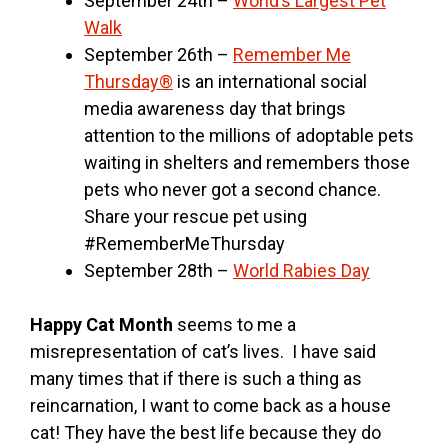
September 24th –
World’s Largest Pet
Walk
September 26th –
Remember Me
Thursday®
is an international social
media awareness day that brings
attention to the millions of adoptable pets
waiting in shelters and remembers those
pets who never got a second chance.
Share your rescue pet using
#RememberMeThursday
September 28th –
World Rabies Day
Happy Cat Month
seems to me a
misrepresentation of cat’s lives. I have said
many times that if there is such a thing as
reincarnation, I want to come back as a house
cat! They have the best life because they do