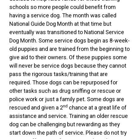
schools so more people could benefit from
having a service dog. The month was called
National Guide Dog Month at that time but
eventually was transitioned to National Service
Dog Month. Some service dogs begin as 8-week-
old puppies and are trained from the beginning to
give aid to their owners. Of these puppies some
will never be service dogs because they cannot
pass the rigorous tasks/training that are
required. Those dogs can be repurposed for
other tasks such as drug sniffing or rescue or
police work or just a family pet. Some dogs are
nd
rescued and given a 2
chance at a great life of
assistance and service. Training an older rescue
dog can be challenging but rewarding as they
start down the path of service. Please do not try