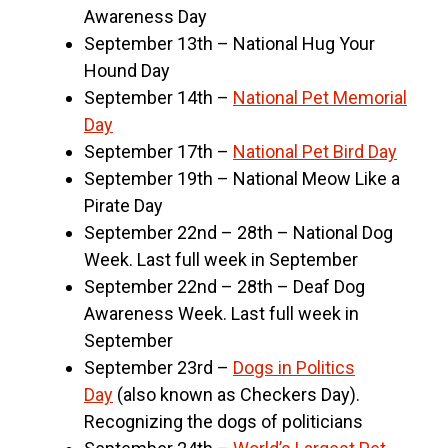
Awareness Day
September 13th – National Hug Your
Hound Day
September 14th –
National Pet Memorial
Day
September 17th –
National Pet Bird Day
September 19th – National Meow Like a
Pirate Day
September 22nd – 28th – National Dog
Week. Last full week in September
September 22nd – 28th – Deaf Dog
Awareness Week. Last full week in
September
September 23rd –
Dogs in Politics
Day
(also known as Checkers Day).
Recognizing the dogs of politicians