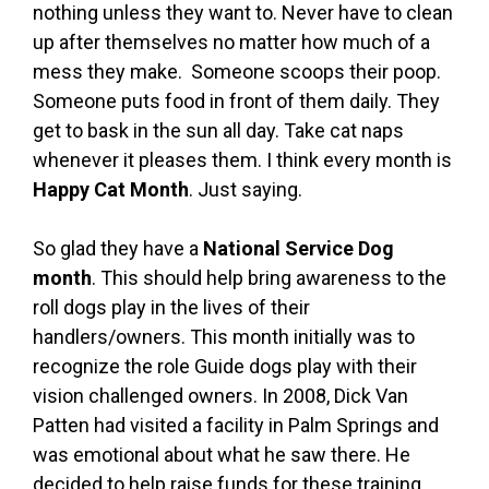
nothing unless they want to. Never have to clean
up after themselves no matter how much of a
mess they make. Someone scoops their poop.
Someone puts food in front of them daily. They
get to bask in the sun all day. Take cat naps
whenever it pleases them. I think every month is
Happy Cat Month
. Just saying.
So glad they have a
National Service Dog
month
. This should help bring awareness to the
roll dogs play in the lives of their
handlers/owners. This month initially was to
recognize the role Guide dogs play with their
vision challenged owners. In 2008, Dick Van
Patten had visited a facility in Palm Springs and
was emotional about what he saw there. He
decided to help raise funds for these training