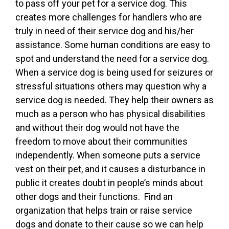
to pass off your pet for a service dog. This
creates more challenges for handlers who are
truly in need of their service dog and his/her
assistance. Some human conditions are easy to
spot and understand the need for a service dog.
When a service dog is being used for seizures or
stressful situations others may question why a
service dog is needed. They help their owners as
much as a person who has physical disabilities
and without their dog would not have the
freedom to move about their communities
independently. When someone puts a service
vest on their pet, and it causes a disturbance in
public it creates doubt in people’s minds about
other dogs and their functions. Find an
organization that helps train or raise service
dogs and donate to their cause so we can help