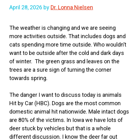
April 28, 2026
by
Dr. Lonna Nielsen
The weather is changing and we are seeing
more activities outside. That includes dogs and
cats spending more time outside. Who wouldn’t
want to be outside after the cold and dark days
of winter. The green grass and leaves on the
trees are a sure sign of turning the corner
towards spring.
The danger I want to discuss today is animals
Hit by Car (HBC). Dogs are the most common
domestic animal hit nationwide. Male intact dogs
are 80% of the victims. In Iowa we have lots of
deer stuck by vehicles but that is a whole
different discussion. I know the deer far out