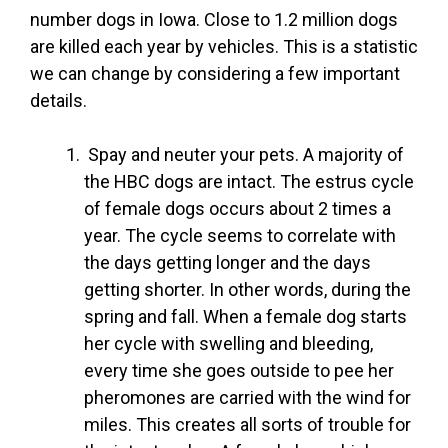
number dogs in Iowa. Close to 1.2 million dogs
are killed each year by vehicles. This is a statistic
we can change by considering a few important
details.
Spay and neuter your pets. A majority of
the HBC dogs are intact. The estrus cycle
of female dogs occurs about 2 times a
year. The cycle seems to correlate with
the days getting longer and the days
getting shorter. In other words, during the
spring and fall. When a female dog starts
her cycle with swelling and bleeding,
every time she goes outside to pee her
pheromones are carried with the wind for
miles. This creates all sorts of trouble for