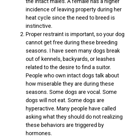
the intact males. A female has a higher
incidence of leaving property during her
heat cycle since the need to breed is
instinctive.
Proper restraint is important, so your dog
cannot get free during these breeding
seasons. I have seen many dogs break
out of kennels, backyards, or leashes
related to the desire to find a suitor.
People who own intact dogs talk about
how miserable they are during these
seasons. Some dogs are vocal. Some
dogs will not eat. Some dogs are
hyperactive. Many people have called
asking what they should do not realizing
these behaviors are triggered by
hormones.