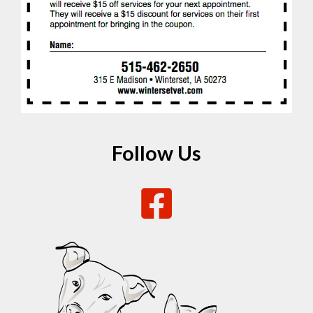
Follow Us