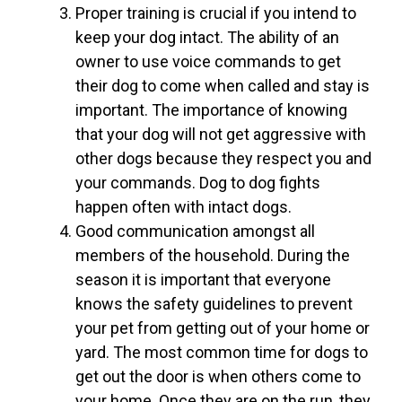
Proper training is crucial if you intend to
keep your dog intact. The ability of an
owner to use voice commands to get
their dog to come when called and stay is
important. The importance of knowing
that your dog will not get aggressive with
other dogs because they respect you and
your commands. Dog to dog fights
happen often with intact dogs.
Good communication amongst all
members of the household. During the
season it is important that everyone
knows the safety guidelines to prevent
your pet from getting out of your home or
yard. The most common time for dogs to
get out the door is when others come to
your home. Once they are on the run, they