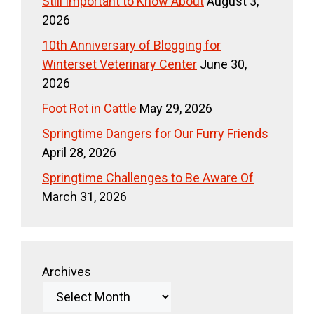
Still Important to Know About
August 3,
2026
10th Anniversary of Blogging for
Winterset Veterinary Center
June 30,
2026
Foot Rot in Cattle
May 29, 2026
Springtime Dangers for Our Furry Friends
April 28, 2026
Springtime Challenges to Be Aware Of
March 31, 2026
Archives