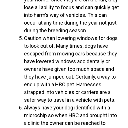
lose all ability to focus and can quickly get
into harm’s way of vehicles. This can
occur at any time during the year not just
during the breeding season.
Caution when lowering windows for dogs
to look out of. Many times, dogs have
escaped from moving cars because they
have lowered windows accidentally or
owners have given too much space and
they have jumped out. Certainly, a way to
end up with a HBC pet. Harnesses
strapped into vehicles or carriers are a
safer way to travel in a vehicle with pets.
Always have your dog identified with a
microchip so when HBC and brought into
a clinic the owner can be reached to