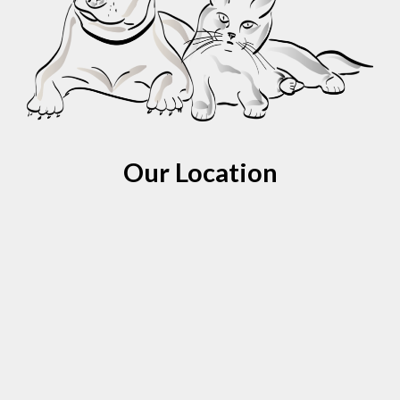
Our Location