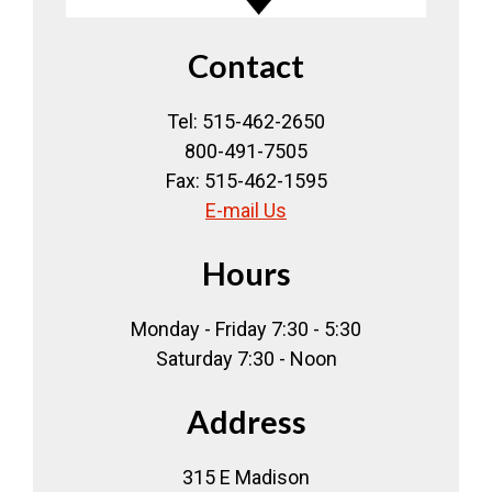
Contact
Tel: 515-462-2650
800-491-7505
Fax: 515-462-1595
E-mail Us
Hours
Monday - Friday 7:30 - 5:30
Saturday 7:30 - Noon
Address
315 E Madison