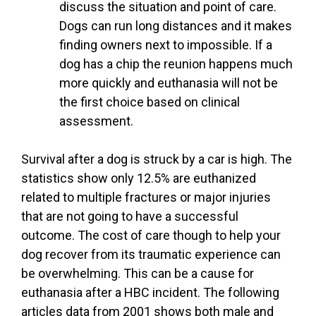
discuss the situation and point of care.
Dogs can run long distances and it makes
finding owners next to impossible. If a
dog has a chip the reunion happens much
more quickly and euthanasia will not be
the first choice based on clinical
assessment.
Survival after a dog is struck by a car is high. The
statistics show only 12.5% are euthanized
related to multiple fractures or major injuries
that are not going to have a successful
outcome. The cost of care though to help your
dog recover from its traumatic experience can
be overwhelming. This can be a cause for
euthanasia after a HBC incident. The following
articles data from 2001 shows both male and