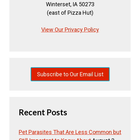
Winterset, IA 50273
(east of Pizza Hut)
View Our Privacy Policy
Subscribe to Our Email List
Recent Posts
Pet Parasites That Are Less Common but