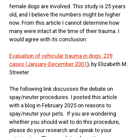
female dogs are involved. This study is 25 years
old, and I believe the numbers might be higher
now. From this article I cannot determine how
many were intact at the time of their trauma. I
would agree with its conclusion:
Evaluation of vehicular trauma in dogs: 239
cases (January-December 2001
), by Elizabeth M.
Streeter
The following link discusses the debate on
spay/neuter procedures. I posted this article
with a blog in February 2025 on reasons to
spay/neuter your pets. If you are wondering
whether you should wait to do this procedure,
please do your research and speak to your