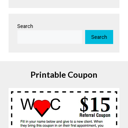
Search
Search
Printable Coupon