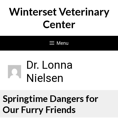
Skip
Winterset Veterinary
to
content
Center
Menu
Dr. Lonna
Nielsen
Springtime Dangers for
Our Furry Friends