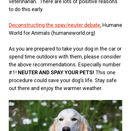
veterinarian. There are lots of positive reasons
to do this early.
Deconstructing the spay/neuter debate
, Humane
World for Animals (humaneworld.org)
As you are prepared to take your dog in the car or
spend time outdoors with them, please consider
the above recommendations. Especially number
#1!
NEUTER AND SPAY YOUR PETS!
This one
procedure could save your dog’s life. Stay safe
out there and enjoy the warmer weather.