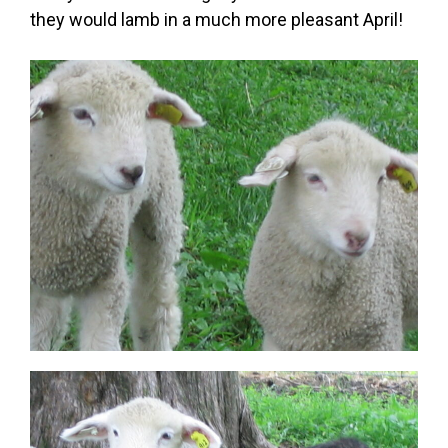
they would lamb in a much more pleasant April!