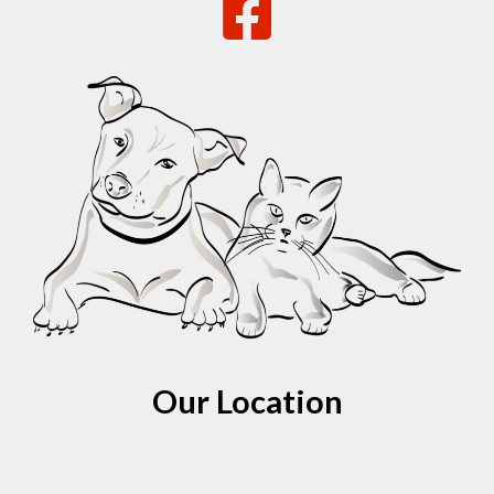
Our Location