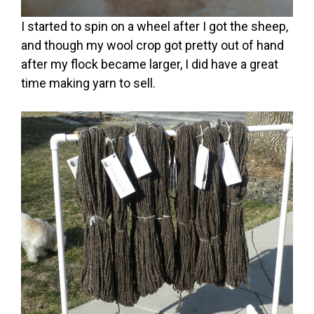
I started to spin on a wheel after I got the sheep,
and though my wool crop got pretty out of hand
after my flock became larger, I did have a great
time making yarn to sell.