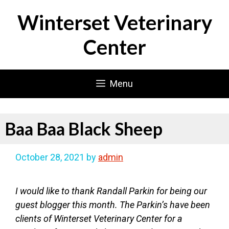
Skip
Winterset Veterinary
to
content
Center
Menu
Baa Baa Black Sheep
October 28, 2021
by
admin
I would like to thank Randall Parkin for being our
guest blogger this month. The Parkin’s have been
clients of Winterset Veterinary Center for a