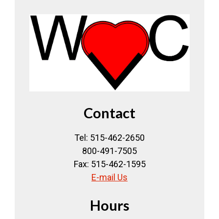
Contact
Tel: 515-462-2650
800-491-7505
Fax: 515-462-1595
E-mail Us
Hours