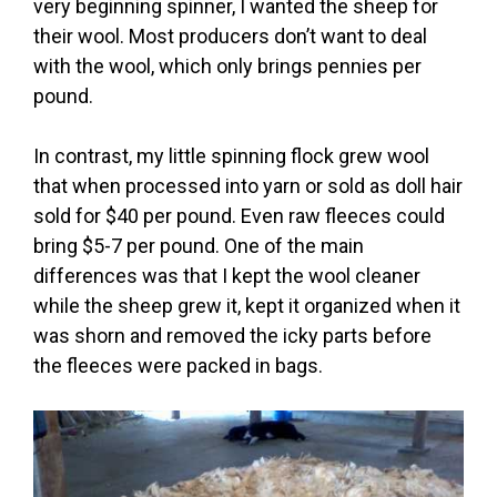
very beginning spinner, I wanted the sheep for
their wool. Most producers don’t want to deal
with the wool, which only brings pennies per
pound.
In contrast, my little spinning flock grew wool
that when processed into yarn or sold as doll hair
sold for $40 per pound. Even raw fleeces could
bring $5-7 per pound. One of the main
differences was that I kept the wool cleaner
while the sheep grew it, kept it organized when it
was shorn and removed the icky parts before
the fleeces were packed in bags.