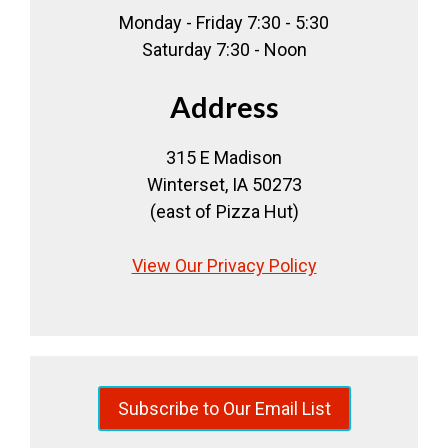
Monday - Friday 7:30 - 5:30
Saturday 7:30 - Noon
Address
315 E Madison
Winterset, IA 50273
(east of Pizza Hut)
View Our Privacy Policy
Subscribe to Our Email List