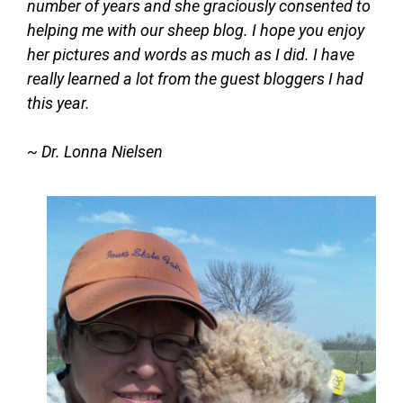
number of years and she graciously consented to
helping me with our sheep blog. I hope you enjoy
her pictures and words as much as I did. I have
really learned a lot from the guest bloggers I had
this year.
~ Dr. Lonna Nielsen