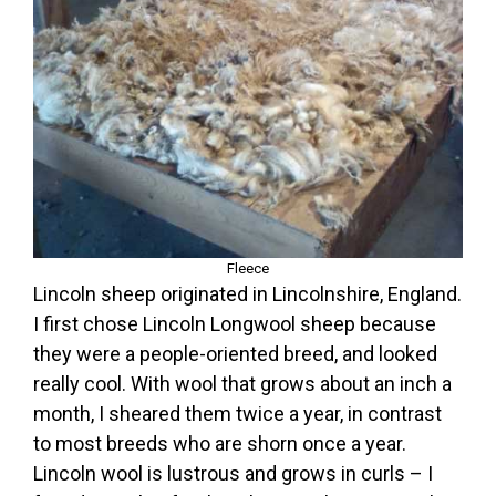
Fleece
Lincoln sheep originated in Lincolnshire, England.
I first chose Lincoln Longwool sheep because
they were a people-oriented breed, and looked
really cool. With wool that grows about an inch a
month, I sheared them twice a year, in contrast
to most breeds who are shorn once a year.
Lincoln wool is lustrous and grows in curls – I