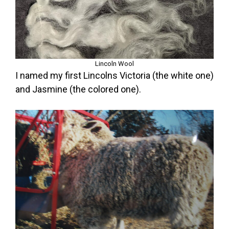
Lincoln Wool
I named my first Lincolns Victoria (the white one)
and Jasmine (the colored one).