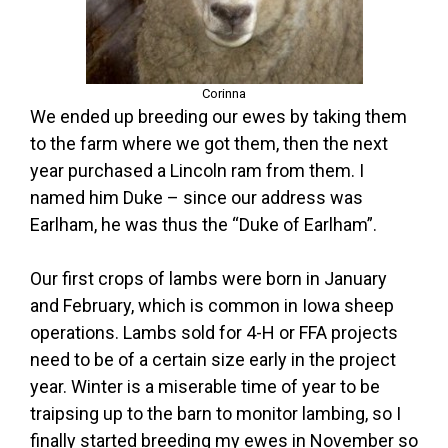
Corinna
We ended up breeding our ewes by taking them
to the farm where we got them, then the next
year purchased a Lincoln ram from them. I
named him Duke – since our address was
Earlham, he was thus the “Duke of Earlham”.
Our first crops of lambs were born in January
and February, which is common in Iowa sheep
operations. Lambs sold for 4-H or FFA projects
need to be of a certain size early in the project
year. Winter is a miserable time of year to be
traipsing up to the barn to monitor lambing, so I
finally started breeding my ewes in November so