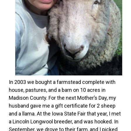
In 2003 we bought a farmstead complete with
house, pastures, and a barn on 10 acres in
Madison County. For the next Mother’s Day, my
husband gave me a gift certificate for 2 sheep
and a llama. At the Iowa State Fair that year, I met
a Lincoln Longwool breeder, and was hooked. In
September, we drove to their farm, and I picked