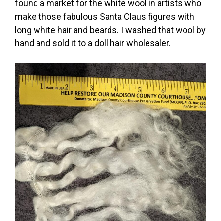
found a market for the white wool in artists who
make those fabulous Santa Claus figures with
long white hair and beards. I washed that wool by
hand and sold it to a doll hair wholesaler.