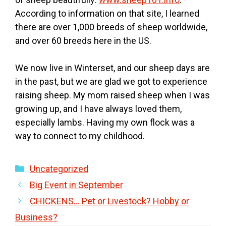
According to information on that site, I learned
there are over 1,000 breeds of sheep worldwide,
and over 60 breeds here in the US.
We now live in Winterset, and our sheep days are
in the past, but we are glad we got to experience
raising sheep. My mom raised sheep when I was
growing up, and I have always loved them,
especially lambs. Having my own flock was a
way to connect to my childhood.
Categories
Uncategorized
Big Event in September
CHICKENS… Pet or Livestock? Hobby or
Business?