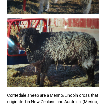
Corriedale sheep are a Merino/Lincoln cross that
originated in New Zealand and Australia. (Merino,