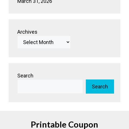
March 31, 2026
Archives
Search
Search
Printable Coupon