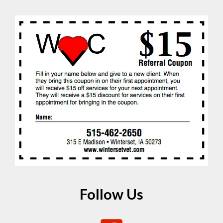
Follow Us