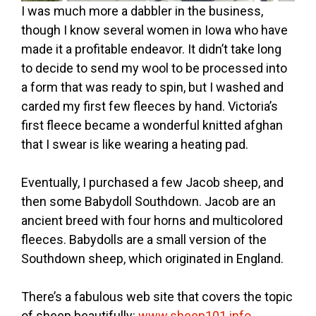
I was much more a dabbler in the business,
though I know several women in Iowa who have
made it a profitable endeavor. It didn’t take long
to decide to send my wool to be processed into
a form that was ready to spin, but I washed and
carded my first few fleeces by hand. Victoria’s
first fleece became a wonderful knitted afghan
that I swear is like wearing a heating pad.
Eventually, I purchased a few Jacob sheep, and
then some Babydoll Southdown. Jacob are an
ancient breed with four horns and multicolored
fleeces. Babydolls are a small version of the
Southdown sheep, which originated in England.
There’s a fabulous web site that covers the topic
of sheep beautifully:
www.sheep101.info
.