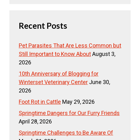
Recent Posts
Pet Parasites That Are Less Common but
Still Important to Know About
August 3,
2026
10th Anniversary of Blogging for
Winterset Veterinary Center
June 30,
2026
Foot Rot in Cattle
May 29, 2026
Springtime Dangers for Our Furry Friends
April 28, 2026
Springtime Challenges to Be Aware Of