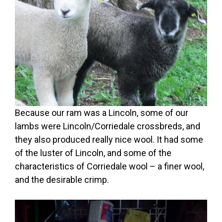
Because our ram was a Lincoln, some of our
lambs were Lincoln/Corriedale crossbreds, and
they also produced really nice wool. It had some
of the luster of Lincoln, and some of the
characteristics of Corriedale wool – a finer wool,
and the desirable crimp.