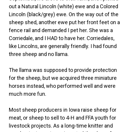
out a Natural Lincoln (white) ewe and a Colored
Lincoln (black/grey) ewe. On the way out of the
sheep shed, another ewe put her front feet on a
fence rail and demanded I pet her. She was a
Corriedale, and I HAD to have her. Corriedales,
like Lincolns, are generally friendly. I had found
three sheep and no llama.
The llama was supposed to provide protection
for the sheep, but we acquired three miniature
horses instead, who performed well and were
much more fun.
Most sheep producers in Iowa raise sheep for
meat, or sheep to sell to 4-H and FFA youth for
livestock projects. As a long-time knitter and