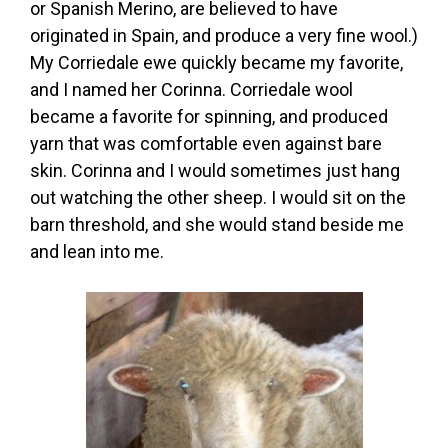
or Spanish Merino, are believed to have
originated in Spain, and produce a very fine wool.)
My Corriedale ewe quickly became my favorite,
and I named her Corinna. Corriedale wool
became a favorite for spinning, and produced
yarn that was comfortable even against bare
skin. Corinna and I would sometimes just hang
out watching the other sheep. I would sit on the
barn threshold, and she would stand beside me
and lean into me.